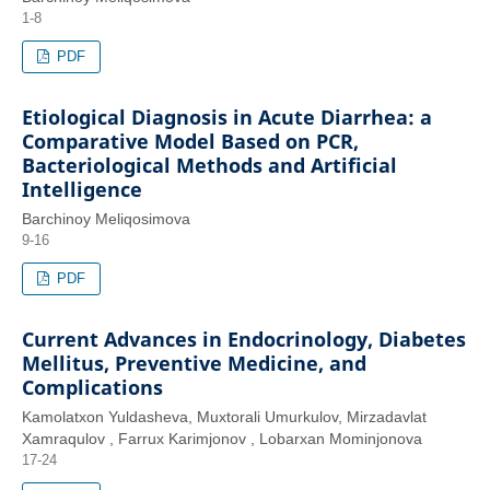
1-8
PDF
Etiological Diagnosis in Acute Diarrhea: a
Comparative Model Based on PCR,
Bacteriological Methods and Artificial
Intelligence
Barchinoy Meliqosimova
9-16
PDF
Current Advances in Endocrinology, Diabetes
Mellitus, Preventive Medicine, and
Complications
Kamolatxon Yuldasheva, Muxtorali Umurkulov, Mirzadavlat
Xamraqulov , Farrux Karimjonov , Lobarxan Mominjonova
17-24