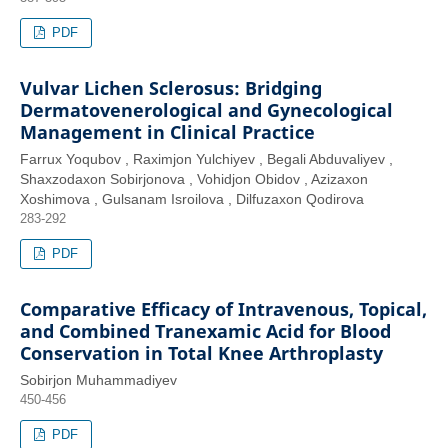
PDF
Vulvar Lichen Sclerosus: Bridging
Dermatovenerological and Gynecological
Management in Clinical Practice
Farrux Yoqubov , Raximjon Yulchiyev , Begali Abduvaliyev ,
Shaxzodaxon Sobirjonova , Vohidjon Obidov , Azizaxon
Xoshimova , Gulsanam Isroilova , Dilfuzaxon Qodirova
283-292
PDF
Comparative Efficacy of Intravenous, Topical,
and Combined Tranexamic Acid for Blood
Conservation in Total Knee Arthroplasty
Sobirjon Muhammadiyev
450-456
PDF