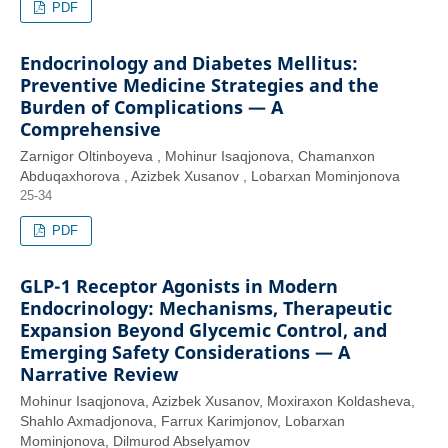
PDF
Endocrinology and Diabetes Mellitus:
Preventive Medicine Strategies and the
Burden of Complications — A
Comprehensive
Zarnigor Oltinboyeva , Mohinur Isaqjonova, Chamanxon
Abduqaxhorova , Azizbek Xusanov , Lobarxan Mominjonova
25-34
PDF
GLP-1 Receptor Agonists in Modern
Endocrinology: Mechanisms, Therapeutic
Expansion Beyond Glycemic Control, and
Emerging Safety Considerations — A
Narrative Review
Mohinur Isaqjonova, Azizbek Xusanov, Moxiraxon Koldasheva,
Shahlo Axmadjonova, Farrux Karimjonov, Lobarxan
Mominjonova, Dilmurod Abselyamov