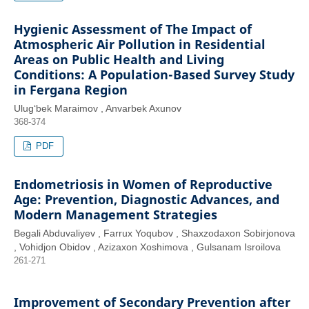
Hygienic Assessment of The Impact of
Atmospheric Air Pollution in Residential
Areas on Public Health and Living
Conditions: A Population-Based Survey Study
in Fergana Region
Ulug‘bek Maraimov , Anvarbek Axunov
368-374
PDF
Endometriosis in Women of Reproductive
Age: Prevention, Diagnostic Advances, and
Modern Management Strategies
Begali Abduvaliyev , Farrux Yoqubov , Shaxzodaxon Sobirjonova
, Vohidjon Obidov , Azizaxon Xoshimova , Gulsanam Isroilova
261-271
Improvement of Secondary Prevention after