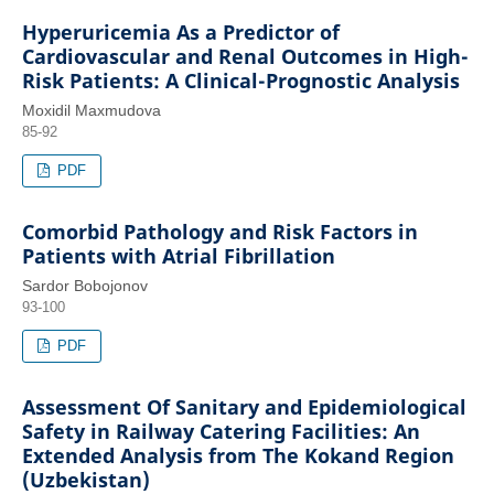
Hyperuricemia As a Predictor of
Cardiovascular and Renal Outcomes in High-
Risk Patients: A Clinical-Prognostic Analysis
Moxidil Maxmudova
85-92
PDF
Comorbid Pathology and Risk Factors in
Patients with Atrial Fibrillation
Sardor Bobojonov
93-100
PDF
Assessment Of Sanitary and Epidemiological
Safety in Railway Catering Facilities: An
Extended Analysis from The Kokand Region
(Uzbekistan)