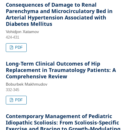
Consequences of Damage to Renal
Parenchyma and Microcirculatory Bed in
Arterial Hypertension Associated with
Diabetes Mellitus
Vohidjon Xatamov
424-431
PDF
Long-Term Clinical Outcomes of Hip
Replacement in Traumatology Patients: A
Comprehensive Review
Boburbek Makhmudov
332-345
PDF
Contemporary Management of Pediatric
Idiopathic Scoliosis: From Scoliosis-Specific
Exercise and Bracing to Growth-Modulating