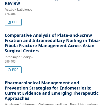
Review
Azizbek Latibjonov
474-484
PDF
Comparative Analysis of Plate-and-Screw
Fixation and Intramedullary Nailing in Tibia-
Fibula Fracture Management Across Asian
Surgical Centers
Ibrohimjon Sodiqov
396-403
PDF
Pharmacological Management and
Prevention Strategies for Endometriosis:
Current Evidence and Emerging Therapeutic
Approaches
Munisxon Jabborova , Gulsanam Isroilova , Begali Abduvaliyev ,