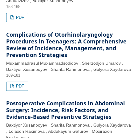
Abduazizov , Baxtiyor Xusanboyev
158-168
PDF
Complications of Otorhinolaryngology
Procedures in Teenagers: A Comprehensive
Review of Incidence, Management, and
Prevention Strategies
Muxammadrasul Muxammadsodiqov , Sherzodjon Umarov ,
Baxtiyor Xusanboyev , Sharifa Rahmonova , Gulyora Xaydarova
169-181
PDF
Postoperative Complications in Abdominal
Surgery: Incidence, Risk Factors, and
Evidence-Based Preventive Strategies
Baxtiyor Xusanboyev , Sharifa Rahmonova , Gulyora Xaydarova
, Lolaxon Raximova , Abdukayum Gafurov , Moxiraxon
Koldasheva