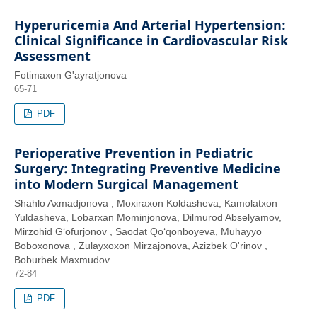
Hyperuricemia And Arterial Hypertension:
Clinical Significance in Cardiovascular Risk
Assessment
Fotimaxon G'ayratjonova
65-71
PDF
Perioperative Prevention in Pediatric
Surgery: Integrating Preventive Medicine
into Modern Surgical Management
Shahlo Axmadjonova , Moxiraxon Koldasheva, Kamolatxon
Yuldasheva, Lobarxan Mominjonova, Dilmurod Abselyamov,
Mirzohid G‘ofurjonov , Saodat Qo‘qonboyeva, Muhayyo
Boboxonova , Zulayxoxon Mirzajonova, Azizbek O'rinov ,
Boburbek Maxmudov
72-84
PDF