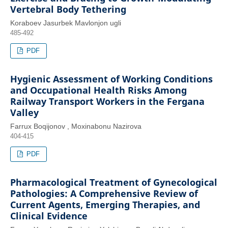
Vertebral Body Tethering
Koraboev Jasurbek Mavlonjon ugli
485-492
PDF
Hygienic Assessment of Working Conditions
and Occupational Health Risks Among
Railway Transport Workers in the Fergana
Valley
Farrux Boqijonov , Moxinabonu Nazirova
404-415
PDF
Pharmacological Treatment of Gynecological
Pathologies: A Comprehensive Review of
Current Agents, Emerging Therapies, and
Clinical Evidence