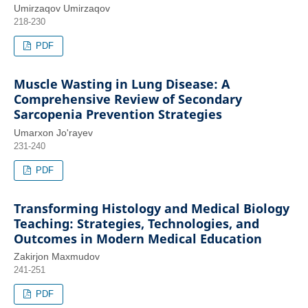
Umirzaqov Umirzaqov
218-230
PDF
Muscle Wasting in Lung Disease: A
Comprehensive Review of Secondary
Sarcopenia Prevention Strategies
Umarxon Jo'rayev
231-240
PDF
Transforming Histology and Medical Biology
Teaching: Strategies, Technologies, and
Outcomes in Modern Medical Education
Zakirjon Maxmudov
241-251
PDF