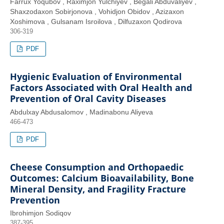
Farrux Yoqubov , Raximjon Yulchiyev , Begali Abduvaliyev ,
Shaxzodaxon Sobirjonova , Vohidjon Obidov , Azizaxon
Xoshimova , Gulsanam Isroilova , Dilfuzaxon Qodirova
306-319
PDF
Hygienic Evaluation of Environmental
Factors Associated with Oral Health and
Prevention of Oral Cavity Diseases
Abdulxay Abdusalomov , Madinabonu Aliyeva
466-473
PDF
Cheese Consumption and Orthopaedic
Outcomes: Calcium Bioavailability, Bone
Mineral Density, and Fragility Fracture
Prevention
Ibrohimjon Sodiqov
387-395