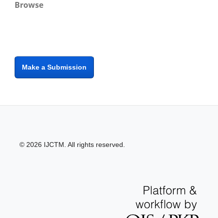
Browse
Make a Submission
© 2026 IJCTM. All rights reserved.