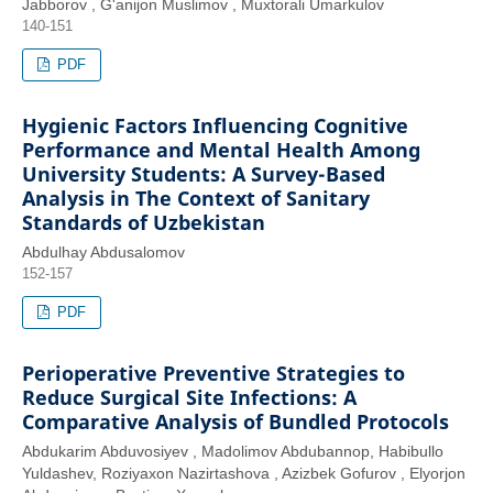
Jabborov , G'anijon Muslimov , Muxtorali Umarkulov
140-151
PDF
Hygienic Factors Influencing Cognitive
Performance and Mental Health Among
University Students: A Survey-Based
Analysis in The Context of Sanitary
Standards of Uzbekistan
Abdulhay Abdusalomov
152-157
PDF
Perioperative Preventive Strategies to
Reduce Surgical Site Infections: A
Comparative Analysis of Bundled Protocols
Abdukarim Abduvosiyev , Madolimov Abdubannop, Habibullo
Yuldashev, Roziyaxon Nazirtashova , Azizbek Gofurov , Elyorjon