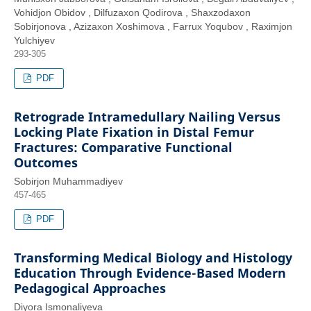
Vohidjon Obidov , Dilfuzaxon Qodirova , Shaxzodaxon
Sobirjonova , Azizaxon Xoshimova , Farrux Yoqubov , Raximjon
Yulchiyev
293-305
PDF
Retrograde Intramedullary Nailing Versus
Locking Plate Fixation in Distal Femur
Fractures: Comparative Functional
Outcomes
Sobirjon Muhammadiyev
457-465
PDF
Transforming Medical Biology and Histology
Education Through Evidence-Based Modern
Pedagogical Approaches
Diyora Ismonaliyeva