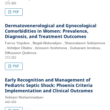
375-386
PDF
Dermatovenerological and Gynecological
Comorbidities in Women: Prevalence,
Diagnosis, and Treatment Outcomes
Farrux Yoqubov , Begali Abduvaliyev , Shaxzodaxon Sobirjonova
, Vohidjon Obidov , Azizaxon Xoshimova , Gulsanam Isroilova ,
Dilfuzaxon Qodirova
272-282
PDF
Early Recognition and Management of
Pediatric Septic Shock: Phoenix Criteria
Implementation and Clinical Outcomes
Sobirjon Muhammadiyev
440-449