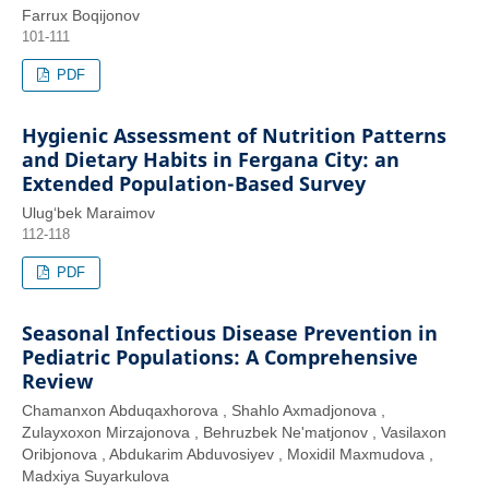
Farrux Boqijonov
101-111
PDF
Hygienic Assessment of Nutrition Patterns
and Dietary Habits in Fergana City: an
Extended Population-Based Survey
Ulug‘bek Maraimov
112-118
PDF
Seasonal Infectious Disease Prevention in
Pediatric Populations: A Comprehensive
Review
Chamanxon Abduqaxhorova , Shahlo Axmadjonova ,
Zulayxoxon Mirzajonova , Behruzbek Ne'matjonov , Vasilaxon
Oribjonova , Abdukarim Abduvosiyev , Moxidil Maxmudova ,
Madxiya Suyarkulova