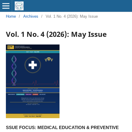
Home
/
Archives
/
Vol. 1 No. 4 (2026): May Issue
Vol. 1 No. 4 (2026): May Issue
SSUE FOCUS: MEDICAL EDUCATION & PREVENTIVE