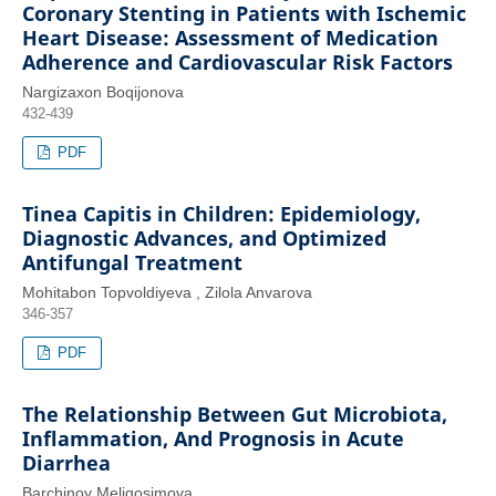
Coronary Stenting in Patients with Ischemic
Heart Disease: Assessment of Medication
Adherence and Cardiovascular Risk Factors
Nargizaxon Boqijonova
432-439
PDF
Tinea Capitis in Children: Epidemiology,
Diagnostic Advances, and Optimized
Antifungal Treatment
Mohitabon Topvoldiyeva , Zilola Anvarova
346-357
PDF
The Relationship Between Gut Microbiota,
Inflammation, And Prognosis in Acute
Diarrhea
Barchinoy Meliqosimova