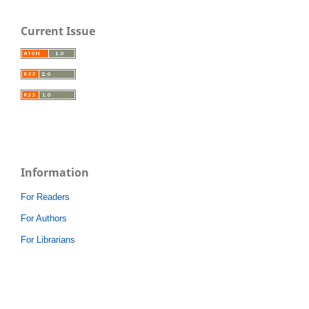
Current Issue
Information
For Readers
For Authors
For Librarians