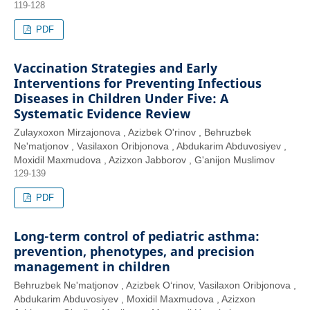
119-128
PDF
Vaccination Strategies and Early
Interventions for Preventing Infectious
Diseases in Children Under Five: A
Systematic Evidence Review
Zulayxoxon Mirzajonova , Azizbek O'rinov , Behruzbek
Ne'matjonov , Vasilaxon Oribjonova , Abdukarim Abduvosiyev ,
Moxidil Maxmudova , Azizxon Jabborov , G'anijon Muslimov
129-139
PDF
Long-term control of pediatric asthma:
prevention, phenotypes, and precision
management in children
Behruzbek Ne'matjonov , Azizbek O‘rinov, Vasilaxon Oribjonova ,
Abdukarim Abduvosiyev , Moxidil Maxmudova , Azizxon