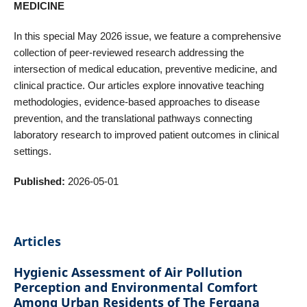
MEDICINE
In this special May 2026 issue, we feature a comprehensive
collection of peer-reviewed research addressing the
intersection of medical education, preventive medicine, and
clinical practice. Our articles explore innovative teaching
methodologies, evidence-based approaches to disease
prevention, and the translational pathways connecting
laboratory research to improved patient outcomes in clinical
settings.
Published:
2026-05-01
Articles
Hygienic Assessment of Air Pollution
Perception and Environmental Comfort
Among Urban Residents of The Fergana