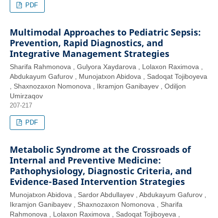
PDF
Multimodal Approaches to Pediatric Sepsis:
Prevention, Rapid Diagnostics, and
Integrative Management Strategies
Sharifa Rahmonova , Gulyora Xaydarova , Lolaxon Raximova ,
Abdukayum Gafurov , Munojatxon Abidova , Sadoqat Tojiboyeva
, Shaxnozaxon Nomonova , Ikramjon Ganibayev , Odiljon
Umirzaqov
207-217
PDF
Metabolic Syndrome at the Crossroads of
Internal and Preventive Medicine:
Pathophysiology, Diagnostic Criteria, and
Evidence-Based Intervention Strategies
Munojatxon Abidova , Sardor Abdullayev , Abdukayum Gafurov ,
Ikramjon Ganibayev , Shaxnozaxon Nomonova , Sharifa
Rahmonova , Lolaxon Raximova , Sadoqat Tojiboyeva ,