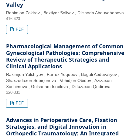
Valley
Rahimjon Zokirov , Baxtiyor Soliyev , Dilshoda Abduvahobova
416-423
PDF
Pharmacological Management of Common
Gynecological Pathologies: Comprehensive
Review of Therapeutic Strategies and
Clinical Applications
Raximjon Yulchiyev , Farrux Yoqubov , Begali Abduvaliyev ,
Shaxzodaxon Sobirjonova , Vohidjon Obidov , Azizaxon
Xoshimova , Gulsanam Isroilova , Dilfuzaxon Qodirova
320-331
PDF
Advances in Perioperative Care, Fixation
Strategies, and Digital Innovation in
Orthopedic Traumatology: An Integrated