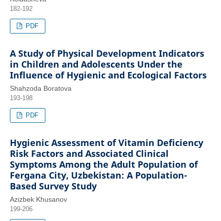
182-192
PDF
A Study of Physical Development Indicators
in Children and Adolescents Under the
Influence of Hygienic and Ecological Factors
Shahzoda Boratova
193-198
PDF
Hygienic Assessment of Vitamin Deficiency
Risk Factors and Associated Clinical
Symptoms Among the Adult Population of
Fergana City, Uzbekistan: A Population-
Based Survey Study
Azizbek Khusanov
199-206