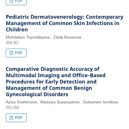
PDF
Pediatric Dermatovenerology: Contemporary
Management of Common Skin Infections in
Children
Mohitabon Topvoldiyeva , Zilola Anvarova
358-367
PDF
Comparative Diagnostic Accuracy of
Multimodal Imaging and Office-Based
Procedures for Early Detection and
Management of Common Benign
Gynecological Disorders
Aziza Xoshimova , Madxiya Suyarqulova , Gulsanam Isroilova
252-260
PDF