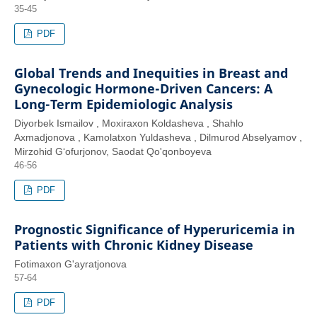
35-45
PDF
Global Trends and Inequities in Breast and
Gynecologic Hormone-Driven Cancers: A
Long-Term Epidemiologic Analysis
Diyorbek Ismailov , Moxiraxon Koldasheva , Shahlo
Axmadjonova , Kamolatxon Yuldasheva , Dilmurod Abselyamov ,
Mirzohid G‘ofurjonov, Saodat Qo'qonboyeva
46-56
PDF
Prognostic Significance of Hyperuricemia in
Patients with Chronic Kidney Disease
Fotimaxon G'ayratjonova
57-64
PDF