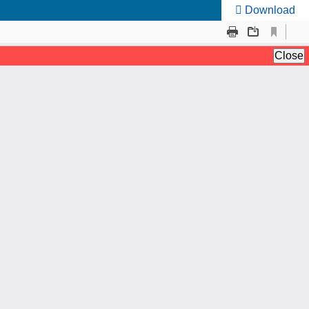
Download