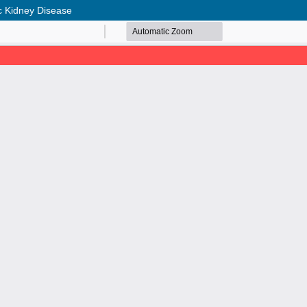
ic Kidney Disease