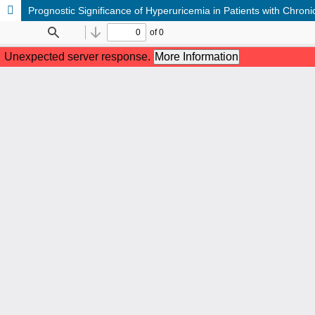
Prognostic Significance of Hyperuricemia in Patients with Chron