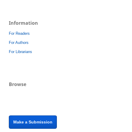
Information
For Readers
For Authors
For Librarians
Browse
Make a Submission