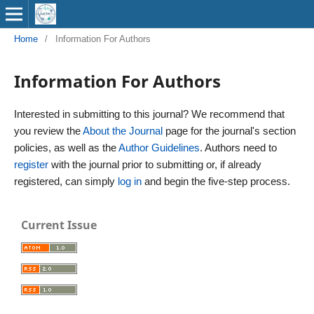
Home
/
Information For Authors
Information For Authors
Interested in submitting to this journal? We recommend that
you review the
About the Journal
page for the journal's section
policies, as well as the
Author Guidelines
. Authors need to
register
with the journal prior to submitting or, if already
registered, can simply
log in
and begin the five-step process.
Current Issue