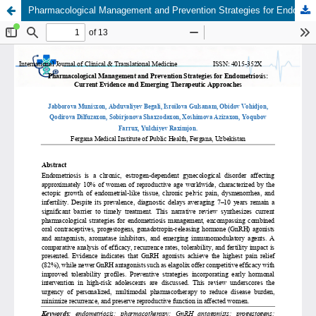
Pharmacological Management and Prevention Strategies for Endometriosis: Current Evidence and Emerging Therapeutic Approaches