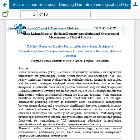
Vulvar Lichen Sclerosus: Bridging Dermatovenerological and Gynecological Management in Clinical Practice