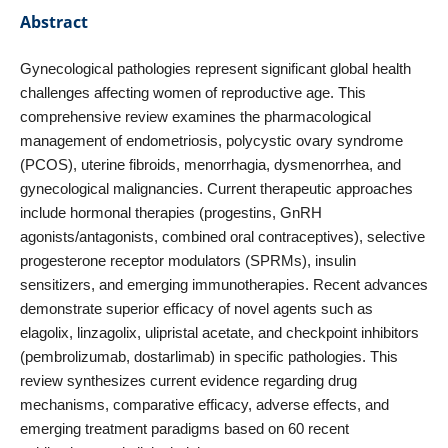
Abstract
Gynecological pathologies represent significant global health
challenges affecting women of reproductive age. This
comprehensive review examines the pharmacological
management of endometriosis, polycystic ovary syndrome
(PCOS), uterine fibroids, menorrhagia, dysmenorrhea, and
gynecological malignancies. Current therapeutic approaches
include hormonal therapies (progestins, GnRH
agonists/antagonists, combined oral contraceptives), selective
progesterone receptor modulators (SPRMs), insulin
sensitizers, and emerging immunotherapies. Recent advances
demonstrate superior efficacy of novel agents such as
elagolix, linzagolix, ulipristal acetate, and checkpoint inhibitors
(pembrolizumab, dostarlimab) in specific pathologies. This
review synthesizes current evidence regarding drug
mechanisms, comparative efficacy, adverse effects, and
emerging treatment paradigms based on 60 recent