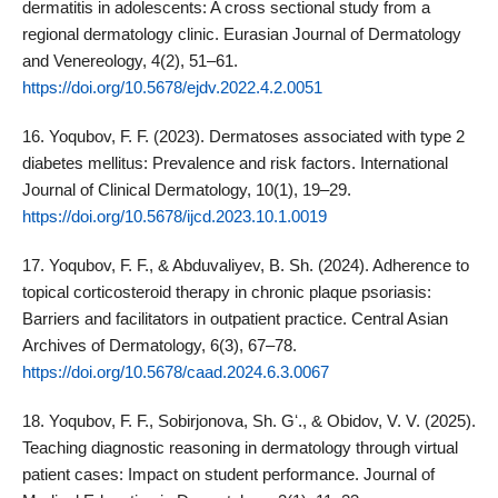
dermatitis in adolescents: A cross sectional study from a
regional dermatology clinic. Eurasian Journal of Dermatology
and Venereology, 4(2), 51–61.
https://doi.org/10.5678/ejdv.2022.4.2.0051
16. Yoqubov, F. F. (2023). Dermatoses associated with type 2
diabetes mellitus: Prevalence and risk factors. International
Journal of Clinical Dermatology, 10(1), 19–29.
https://doi.org/10.5678/ijcd.2023.10.1.0019
17. Yoqubov, F. F., & Abduvaliyev, B. Sh. (2024). Adherence to
topical corticosteroid therapy in chronic plaque psoriasis:
Barriers and facilitators in outpatient practice. Central Asian
Archives of Dermatology, 6(3), 67–78.
https://doi.org/10.5678/caad.2024.6.3.0067
18. Yoqubov, F. F., Sobirjonova, Sh. Gʻ., & Obidov, V. V. (2025).
Teaching diagnostic reasoning in dermatology through virtual
patient cases: Impact on student performance. Journal of