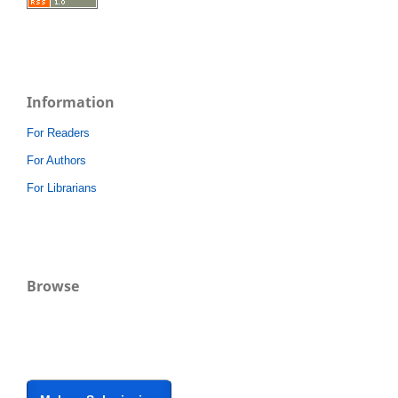
Information
For Readers
For Authors
For Librarians
Browse