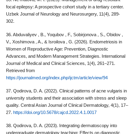
focal epilepsy: A prospective cohort study in a tertiary center.
Uzbek Journal of Neurology and Neurosurgery, 11(4), 289-
302.
36. Abduvaliyev , B., Yoqubov , F., Sobirjonova , S., Obidov ,
V., Xoshimova , A., & Isroilova , G. (2026). Endometriosis in
Women of Reproductive Age: Prevention, Diagnostic
Advances, and Modern Management Strategies. International
Journal of Medical and Clinical Sciences, 1(4), 261–271.
Retrieved from
https://journalmed.org/index.php/ijctm/article/view/94
37. Qodirova, D. A. (2022). Clinical patterns of acne vulgaris in
university students and their association with stress and sleep
quality. Central Asian Journal of Clinical Dermatology, 4(1), 17–
27.
https://doi.org/10.5678/cajcd.2022.4.1.0017
38. Qodirova, D. A. (2023). Integrating dermatoscopy into
undergraduate dermatology teaching: Effects on diagnostic