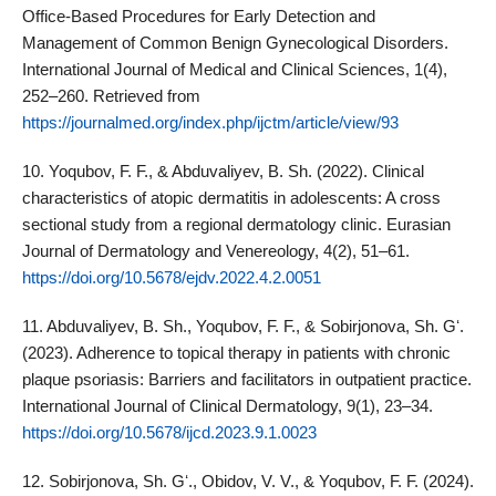
Office-Based Procedures for Early Detection and
Management of Common Benign Gynecological Disorders.
International Journal of Medical and Clinical Sciences, 1(4),
252–260. Retrieved from
https://journalmed.org/index.php/ijctm/article/view/93
10. Yoqubov, F. F., & Abduvaliyev, B. Sh. (2022). Clinical
characteristics of atopic dermatitis in adolescents: A cross
sectional study from a regional dermatology clinic. Eurasian
Journal of Dermatology and Venereology, 4(2), 51–61.
https://doi.org/10.5678/ejdv.2022.4.2.0051
11. Abduvaliyev, B. Sh., Yoqubov, F. F., & Sobirjonova, Sh. Gʻ.
(2023). Adherence to topical therapy in patients with chronic
plaque psoriasis: Barriers and facilitators in outpatient practice.
International Journal of Clinical Dermatology, 9(1), 23–34.
https://doi.org/10.5678/ijcd.2023.9.1.0023
12. Sobirjonova, Sh. Gʻ., Obidov, V. V., & Yoqubov, F. F. (2024).