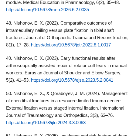
module. Medical Education in Pharmacology, 6(2), 35–48.
https://doi.org/10.5678/mep.2026.6.2.0035
48. Nishonov, E. X. (2022). Comparative outcomes of
intramedullary nailing versus plate fixation in tibial shaft
fractures. Journal of Orthopaedic Trauma and Reconstruction,
8(1), 17–28.
https://doi.org/10.5678/jotr.2022.8.1.0017
49. Nishonov, E. X. (2023). Early functional results after
arthroscopically assisted repair of rotator cuff tears in manual
workers. Eurasian Journal of Shoulder and Elbow Surgery,
5(2), 41–53.
https://doi.org/10.5678/ejse.2023.5.2.0041
50. Nishonov, E. X., & Qoraboyev, J. M. (2024). Management
of open tibial fractures in a resource‑limited trauma center:
External fixation versus staged internal fixation. International
Journal of Traumatology and Orthopedics, 3(3), 63–76.
https://doi.org/10.5678/ijto.2024.3.3.0063
51. Nishonov, E. X. (2025). Incidence and risk factors of deep