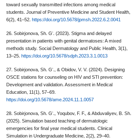
toward sexually transmitted infections among medical
students. Journal of Preventive Medicine and Student Health,
6(2), 41–52.
https://doi.org/10.5678/jpmsh.2022.6.2.0041
26. Sobirjonova, Sh. Gʻ. (2023). Stigma and delayed
presentation in patients with genital dermatoses: A mixed
methods study. Social Dermatology and Public Health, 3(1),
13–25.
https://doi.org/10.5678/sdph.2023.3.1.0013
27. Sobirjonova, Sh. Gʻ., & Obidov, V. V. (2024). Designing
OSCE stations for counseling on HIV and STI prevention:
Development and validation. Assessment in Medical
Education, 11(1), 57–69.
https://doi.org/10.5678/ame.2024.11.1.0057
28. Sobirjonova, Sh. Gʻ., Yoqubov, F. F., & Abduvaliyev, B. Sh.
(2025). Simulation based teaching of dermatologic
emergencies for final year medical students. Clinical
Simulation in Undergraduate Medicine, 2(2), 29–40.