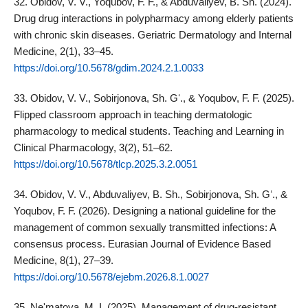
32. Obidov, V. V., Yoqubov, F. F., & Abduvaliyev, B. Sh. (2024).
Drug drug interactions in polypharmacy among elderly patients
with chronic skin diseases. Geriatric Dermatology and Internal
Medicine, 2(1), 33–45.
https://doi.org/10.5678/gdim.2024.2.1.0033
33. Obidov, V. V., Sobirjonova, Sh. Gʻ., & Yoqubov, F. F. (2025).
Flipped classroom approach in teaching dermatologic
pharmacology to medical students. Teaching and Learning in
Clinical Pharmacology, 3(2), 51–62.
https://doi.org/10.5678/tlcp.2025.3.2.0051
34. Obidov, V. V., Abduvaliyev, B. Sh., Sobirjonova, Sh. Gʻ., &
Yoqubov, F. F. (2026). Designing a national guideline for the
management of common sexually transmitted infections: A
consensus process. Eurasian Journal of Evidence Based
Medicine, 8(1), 27–39.
https://doi.org/10.5678/ejebm.2026.8.1.0027
35. Ne'matova, M. I. (2025). Management of drug-resistant