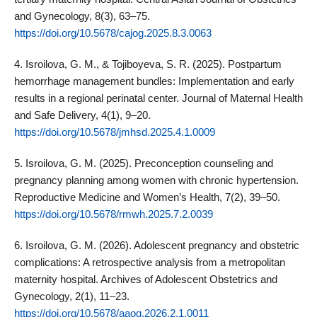
and Gynecology, 8(3), 63–75.
https://doi.org/10.5678/cajog.2025.8.3.0063
4. Isroilova, G. M., & Tojiboyeva, S. R. (2025). Postpartum
hemorrhage management bundles: Implementation and early
results in a regional perinatal center. Journal of Maternal Health
and Safe Delivery, 4(1), 9–20.
https://doi.org/10.5678/jmhsd.2025.4.1.0009
5. Isroilova, G. M. (2025). Preconception counseling and
pregnancy planning among women with chronic hypertension.
Reproductive Medicine and Women’s Health, 7(2), 39–50.
https://doi.org/10.5678/rmwh.2025.7.2.0039
6. Isroilova, G. M. (2026). Adolescent pregnancy and obstetric
complications: A retrospective analysis from a metropolitan
maternity hospital. Archives of Adolescent Obstetrics and
Gynecology, 2(1), 11–23.
https://doi.org/10.5678/aaog.2026.2.1.0011