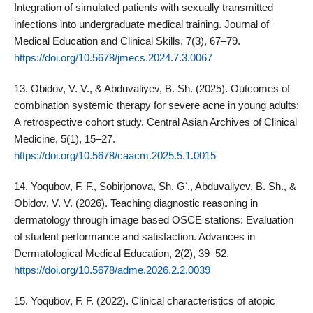
Integration of simulated patients with sexually transmitted
infections into undergraduate medical training. Journal of
Medical Education and Clinical Skills, 7(3), 67–79.
https://doi.org/10.5678/jmecs.2024.7.3.0067
13. Obidov, V. V., & Abduvaliyev, B. Sh. (2025). Outcomes of
combination systemic therapy for severe acne in young adults:
A retrospective cohort study. Central Asian Archives of Clinical
Medicine, 5(1), 15–27.
https://doi.org/10.5678/caacm.2025.5.1.0015
14. Yoqubov, F. F., Sobirjonova, Sh. Gʻ., Abduvaliyev, B. Sh., &
Obidov, V. V. (2026). Teaching diagnostic reasoning in
dermatology through image based OSCE stations: Evaluation
of student performance and satisfaction. Advances in
Dermatological Medical Education, 2(2), 39–52.
https://doi.org/10.5678/adme.2026.2.2.0039
15. Yoqubov, F. F. (2022). Clinical characteristics of atopic