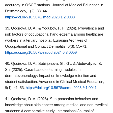
accuracy in OSCE stations. Journal of Medical Education in
Dermatology, 1(2), 33–44.
https://doi.org/10.5678/jmed.2023.1.2.0033
39. Qodirova, D. A., & Yoqubov, F. F. (2024). Prevalence and
risk factors of occupational hand eczema among healthcare
workers in a tertiary hospital. Eurasian Archives of
Occupational and Contact Dermatitis, 6(3), 59–71.
https://doi.org/10.5678/eaocd.2024.6.3.0059
40. Qodirova, D. A., Sobirjonova, Sh. Gʻ., & Abduvaliyev, B.
Sh. (2025). Case‑based e‑learning modules in
dermatovenerology: Impact on knowledge retention and
student satisfaction. Advances in Clinical Medical Education,
9(1), 41–53.
https://doi.org/10.5678/acme.2025.9.1.0041
41. Qodirova, D. A. (2026). Sun‑protection behaviors and
knowledge about skin cancer among medical and non‑medical
students: A comparative study. International Journal of