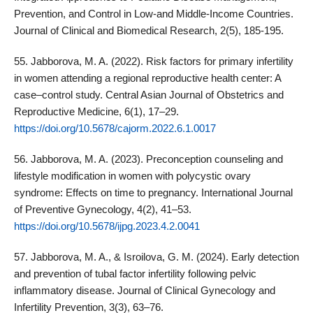
Prevention, and Control in Low-and Middle-Income Countries.
Journal of Clinical and Biomedical Research, 2(5), 185-195.
55. Jabborova, M. A. (2022). Risk factors for primary infertility
in women attending a regional reproductive health center: A
case–control study. Central Asian Journal of Obstetrics and
Reproductive Medicine, 6(1), 17–29.
https://doi.org/10.5678/cajorm.2022.6.1.0017
56. Jabborova, M. A. (2023). Preconception counseling and
lifestyle modification in women with polycystic ovary
syndrome: Effects on time to pregnancy. International Journal
of Preventive Gynecology, 4(2), 41–53.
https://doi.org/10.5678/ijpg.2023.4.2.0041
57. Jabborova, M. A., & Isroilova, G. M. (2024). Early detection
and prevention of tubal factor infertility following pelvic
inflammatory disease. Journal of Clinical Gynecology and
Infertility Prevention, 3(3), 63–76.