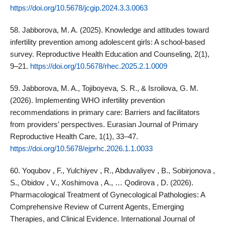
https://doi.org/10.5678/jcgip.2024.3.3.0063
58. Jabborova, M. A. (2025). Knowledge and attitudes toward
infertility prevention among adolescent girls: A school‑based
survey. Reproductive Health Education and Counseling, 2(1),
9–21.
https://doi.org/10.5678/rhec.2025.2.1.0009
59. Jabborova, M. A., Tojiboyeva, S. R., & Isroilova, G. M.
(2026). Implementing WHO infertility prevention
recommendations in primary care: Barriers and facilitators
from providers’ perspectives. Eurasian Journal of Primary
Reproductive Health Care, 1(1), 33–47.
https://doi.org/10.5678/ejprhc.2026.1.1.0033
60. Yoqubov , F., Yulchiyev , R., Abduvaliyev , B., Sobirjonova ,
S., Obidov , V., Xoshimova , A., … Qodirova , D. (2026).
Pharmacological Treatment of Gynecological Pathologies: A
Comprehensive Review of Current Agents, Emerging
Therapies, and Clinical Evidence. International Journal of