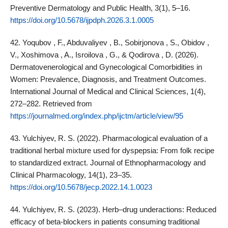
Preventive Dermatology and Public Health, 3(1), 5–16.
https://doi.org/10.5678/ijpdph.2026.3.1.0005
42. Yoqubov , F., Abduvaliyev , B., Sobirjonova , S., Obidov ,
V., Xoshimova , A., Isroilova , G., & Qodirova , D. (2026).
Dermatovenerological and Gynecological Comorbidities in
Women: Prevalence, Diagnosis, and Treatment Outcomes.
International Journal of Medical and Clinical Sciences, 1(4),
272–282. Retrieved from
https://journalmed.org/index.php/ijctm/article/view/95
43. Yulchiyev, R. S. (2022). Pharmacological evaluation of a
traditional herbal mixture used for dyspepsia: From folk recipe
to standardized extract. Journal of Ethnopharmacology and
Clinical Pharmacology, 14(1), 23–35.
https://doi.org/10.5678/jecp.2022.14.1.0023
44. Yulchiyev, R. S. (2023). Herb–drug underactions: Reduced
efficacy of beta‑blockers in patients consuming traditional