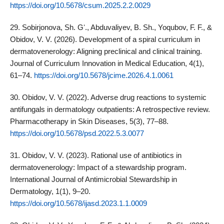
https://doi.org/10.5678/csum.2025.2.2.0029
29. Sobirjonova, Sh. Gʻ., Abduvaliyev, B. Sh., Yoqubov, F. F., &
Obidov, V. V. (2026). Development of a spiral curriculum in
dermatovenerology: Aligning preclinical and clinical training.
Journal of Curriculum Innovation in Medical Education, 4(1),
61–74.
https://doi.org/10.5678/jcime.2026.4.1.0061
30. Obidov, V. V. (2022). Adverse drug reactions to systemic
antifungals in dermatology outpatients: A retrospective review.
Pharmacotherapy in Skin Diseases, 5(3), 77–88.
https://doi.org/10.5678/psd.2022.5.3.0077
31. Obidov, V. V. (2023). Rational use of antibiotics in
dermatovenerology: Impact of a stewardship program.
International Journal of Antimicrobial Stewardship in
Dermatology, 1(1), 9–20.
https://doi.org/10.5678/ijasd.2023.1.1.0009