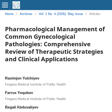
Home
/
Archives
/
Vol. 1 No. 4 (2026): May Issue
/
Articles
Pharmacological Management of
Common Gynecological
Pathologies: Comprehensive
Review of Therapeutic Strategies
and Clinical Applications
Raximjon Yulchiyev
Fergana Medical Institute of Public Health
Farrux Yoqubov
Fergana Medical Institute of Public Health
Begali Abduvaliyev