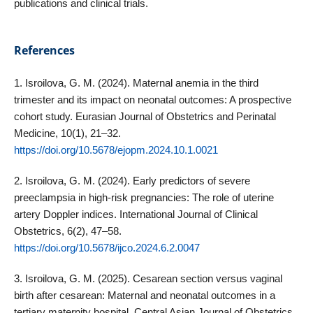
publications and clinical trials.
References
1. Isroilova, G. M. (2024). Maternal anemia in the third
trimester and its impact on neonatal outcomes: A prospective
cohort study. Eurasian Journal of Obstetrics and Perinatal
Medicine, 10(1), 21–32.
https://doi.org/10.5678/ejopm.2024.10.1.0021
2. Isroilova, G. M. (2024). Early predictors of severe
preeclampsia in high‑risk pregnancies: The role of uterine
artery Doppler indices. International Journal of Clinical
Obstetrics, 6(2), 47–58.
https://doi.org/10.5678/ijco.2024.6.2.0047
3. Isroilova, G. M. (2025). Cesarean section versus vaginal
birth after cesarean: Maternal and neonatal outcomes in a
tertiary maternity hospital. Central Asian Journal of Obstetrics