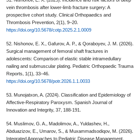
vein thrombosis after lower‑limb fracture surgery: A
prospective cohort study. Clinical Orthopaedics and
Thrombosis Prevention, 2(1), 9–20.
https://doi.org/10.5678/cotp.2025.2.1.0009
52. Nishonov, E. X., Gafurov, A. P., & Qoraboyev, J. M. (2026).
Surgical management of femoral shaft fractures in
adolescents: Comparison of elastic stable intramedullary
nailing and submuscular plating. Pediatric Orthopaedic Trauma
Reports, 1(1), 33–46.
https://doi.org/10.5678/potr.2026.1.1.0033
53. Munojatxon, A. (2024). Classification and Epidemiology of
Affective-Respiratory Paroxysm. Spanish Journal of
Innovation and Integrity, 37, 188-191.
54. Muslimov, G. A., Madolimov, A., Yuldashev, H.,
Abduazizov, E., Umarov, S., & Muxammadsodiqov, M. (2026).
Integrated Approaches to Pediatric Disease Management,