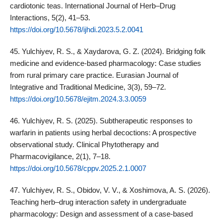
cardiotonic teas. International Journal of Herb–Drug
Interactions, 5(2), 41–53.
https://doi.org/10.5678/ijhdi.2023.5.2.0041
45. Yulchiyev, R. S., & Xaydarova, G. Z. (2024). Bridging folk
medicine and evidence‑based pharmacology: Case studies
from rural primary care practice. Eurasian Journal of
Integrative and Traditional Medicine, 3(3), 59–72.
https://doi.org/10.5678/ejitm.2024.3.3.0059
46. Yulchiyev, R. S. (2025). Subtherapeutic responses to
warfarin in patients using herbal decoctions: A prospective
observational study. Clinical Phytotherapy and
Pharmacovigilance, 2(1), 7–18.
https://doi.org/10.5678/cppv.2025.2.1.0007
47. Yulchiyev, R. S., Obidov, V. V., & Xoshimova, A. S. (2026).
Teaching herb–drug interaction safety in undergraduate
pharmacology: Design and assessment of a case‑based