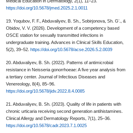
Medical Education in Dermatology, 2(1), 11–23.
https://doi.org/10.5678/jmed.2025.2.1.0011
19. Yoqubov, F. F., Abduvaliyev, B. Sh., Sobirjonova, Sh. Gʻ., &
Obidov, V. V. (2026). Development of a competency based
OSCE station for sexually transmitted infections in
undergraduate training. Advances in Clinical Skills Education,
5(2), 39–52.
https://doi.org/10.5678/acse.2026.5.2.0039
20. Abduvaliyev, B. Sh. (2022). Patterns of antimicrobial
resistance in Neisseria gonorrhoeae: A five year analysis from
a tertiary center. Journal of Infectious Diseases and
Venereology, 8(4), 85–96.
https://doi.org/10.5678/jidv.2022.8.4.0085
21. Abduvaliyev, B. Sh. (2023). Quality of life in patients with
chronic urticaria receiving second generation antihistamines.
Clinical Allergy and Dermatology Reports, 7(1), 25–36.
https://doi.org/10.5678/cadr.2023.7.1.0025