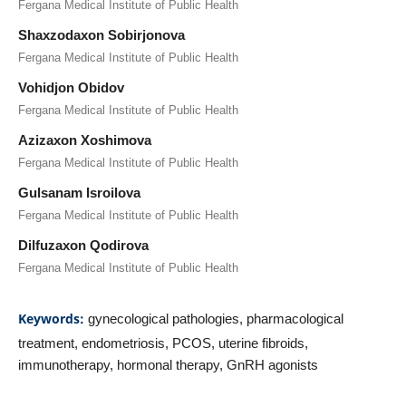
Fergana Medical Institute of Public Health
Shaxzodaxon Sobirjonova
Fergana Medical Institute of Public Health
Vohidjon Obidov
Fergana Medical Institute of Public Health
Azizaxon Xoshimova
Fergana Medical Institute of Public Health
Gulsanam Isroilova
Fergana Medical Institute of Public Health
Dilfuzaxon Qodirova
Fergana Medical Institute of Public Health
Keywords:
gynecological pathologies, pharmacological
treatment, endometriosis, PCOS, uterine fibroids,
immunotherapy, hormonal therapy, GnRH agonists