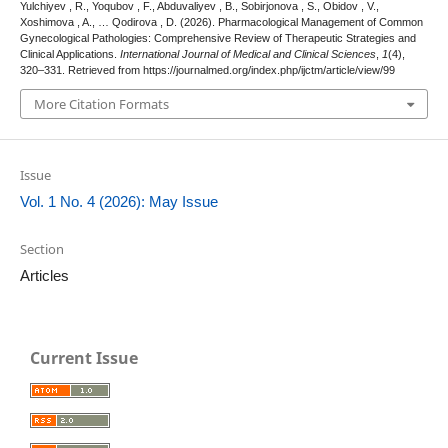
Yulchiyev , R., Yoqubov , F., Abduvaliyev , B., Sobirjonova , S., Obidov , V.,
Xoshimova , A., … Qodirova , D. (2026). Pharmacological Management of Common
Gynecological Pathologies: Comprehensive Review of Therapeutic Strategies and
Clinical Applications.
International Journal of Medical and Clinical Sciences
,
1
(4),
320–331. Retrieved from https://journalmed.org/index.php/ijctm/article/view/99
More Citation Formats
Issue
Vol. 1 No. 4 (2026): May Issue
Section
Articles
Current Issue