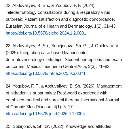
22. Abduvaliyev, B. Sh., & Yoqubov, F. F. (2024).
Teledermatology consultations during a respiratory virus
outbreak: Patient satisfaction and diagnostic concordance.
Eurasian Journal of e Health and Dermatology, 1(2), 31–43.
https://doi.org/10.5678/ejehd.2024.1.2.0031
23. Abduvaliyev, B. Sh., Sobirjonova, Sh. Gʻ., & Obidov, V. V.
(2025). Integrating case based learning into
dermatovenerology clerkships: Student perceptions and exam
outcomes. Medical Teacher in Central Asia, 9(3), 71–83.
https://doi.org/10.5678/mtca.2025.9.3.0071
24. Yoqubov, F. F., & Abduvaliyev, B. Sh. (2026). Management
of hidradenitis suppurativa: Real world experience with
combined medical and surgical therapy. International Journal
of Chronic Skin Disease, 4(1), 5–17.
https://doi.org/10.5678/ijcsd.2026.4.1.0005
25. Sobirjonova, Sh. Gʻ. (2022). Knowledge and attitudes