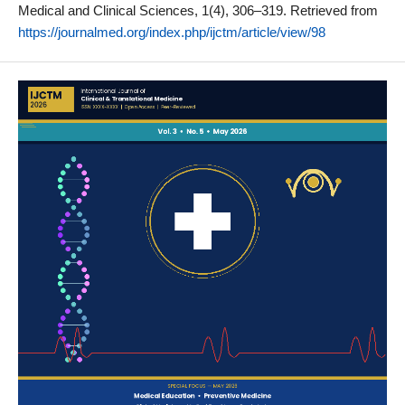
Medical and Clinical Sciences, 1(4), 306–319. Retrieved from
https://journalmed.org/index.php/ijctm/article/view/98