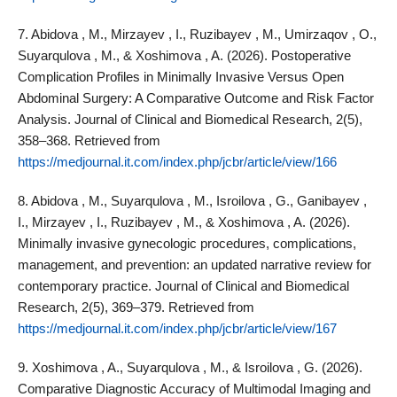
7. Abidova , M., Mirzayev , I., Ruzibayev , M., Umirzaqov , O.,
Suyarqulova , M., & Xoshimova , A. (2026). Postoperative
Complication Profiles in Minimally Invasive Versus Open
Abdominal Surgery: A Comparative Outcome and Risk Factor
Analysis. Journal of Clinical and Biomedical Research, 2(5),
358–368. Retrieved from
https://medjournal.it.com/index.php/jcbr/article/view/166
8. Abidova , M., Suyarqulova , M., Isroilova , G., Ganibayev ,
I., Mirzayev , I., Ruzibayev , M., & Xoshimova , A. (2026).
Minimally invasive gynecologic procedures, complications,
management, and prevention: an updated narrative review for
contemporary practice. Journal of Clinical and Biomedical
Research, 2(5), 369–379. Retrieved from
https://medjournal.it.com/index.php/jcbr/article/view/167
9. Xoshimova , A., Suyarqulova , M., & Isroilova , G. (2026).
Comparative Diagnostic Accuracy of Multimodal Imaging and