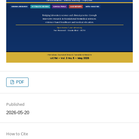
PDF
Published
2026-05-20
How to Cite