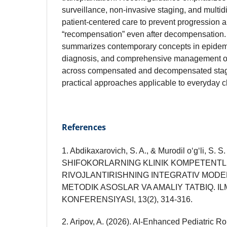
surveillance, non‑invasive staging, and multidi
patient‑centered care to prevent progression 
“recompensation” even after decompensation. 
summarizes contemporary concepts in epidemi
diagnosis, and comprehensive management of 
across compensated and decompensated stage
practical approaches applicable to everyday cli
References
1. Abdikaxarovich, S. A., & Murodil o‘g‘li, S. 
SHIFOKORLARNING KLINIK KOMPETENTLI
RIVOJLANTIRISHNING INTEGRATIV MODELI
METODIK ASOSLAR VA AMALIY TATBIQ. IL
KONFERENSIYASI, 13(2), 314-316.
2. Aripov, A. (2026). AI-Enhanced Pediatric 