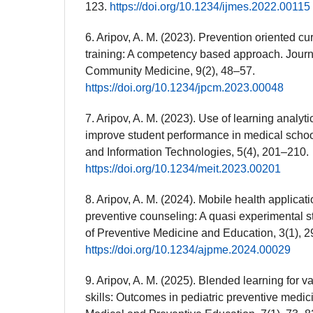
123.
https://doi.org/10.1234/ijmes.2022.00115
6. Aripov, A. M. (2023). Prevention oriented cur
training: A competency based approach. Journ
Community Medicine, 9(2), 48–57.
https://doi.org/10.1234/jpcm.2023.00048
7. Aripov, A. M. (2023). Use of learning analyt
improve student performance in medical scho
and Information Technologies, 5(4), 201–210.
https://doi.org/10.1234/meit.2023.00201
8. Aripov, A. M. (2024). Mobile health applicati
preventive counseling: A quasi experimental s
of Preventive Medicine and Education, 3(1), 2
https://doi.org/10.1234/ajpme.2024.00029
9. Aripov, A. M. (2025). Blended learning for 
skills: Outcomes in pediatric preventive medic