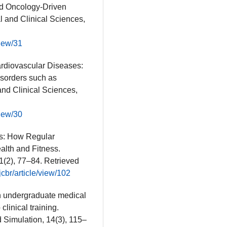
nd Oncology-Driven
al and Clinical Sciences,
view/31
Cardiovascular Diseases:
isorders such as
and Clinical Sciences,
view/30
ess: How Regular
alth and Fitness.
1(2), 77–84. Retrieved
cbr/article/view/102
in undergraduate medical
clinical training.
d Simulation, 14(3), 115–