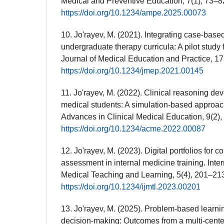
Medical and Preventive Education, 7(1), 73–8
https://doi.org/10.1234/ampe.2025.00073
10. Jo'rayev, M. (2021). Integrating case-based
undergraduate therapy curricula: A pilot study 
Journal of Medical Education and Practice, 17
https://doi.org/10.1234/jmep.2021.00145
11. Jo'rayev, M. (2022). Clinical reasoning de
medical students: A simulation-based approach
Advances in Clinical Medical Education, 9(2),
https://doi.org/10.1234/acme.2022.00087
12. Jo'rayev, M. (2023). Digital portfolios for
assessment in internal medicine training. Inter
Medical Teaching and Learning, 5(4), 201–21
https://doi.org/10.1234/ijmtl.2023.00201
13. Jo'rayev, M. (2025). Problem-based learni
decision-making: Outcomes from a multi-center