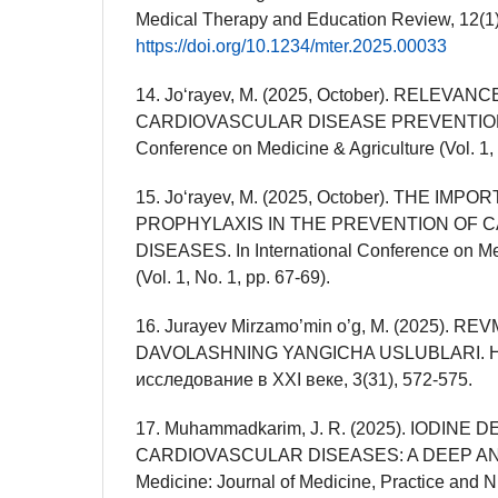
Medical Therapy and Education Review, 12(1)
https://doi.org/10.1234/mter.2025.00033
14. Joʻrayev, M. (2025, October). RELEVANC
CARDIOVASCULAR DISEASE PREVENTION. In
Conference on Medicine & Agriculture (Vol. 1, 
15. Joʻrayev, M. (2025, October). THE IMP
PROPHYLAXIS IN THE PREVENTION OF 
DISEASES. In International Conference on Me
(Vol. 1, No. 1, pp. 67-69).
16. Jurayev Mirzamo’min o’g, M. (2025). R
DAVOLASHNING YANGICHA USLUBLARI. Но
исследование в XXI веке, 3(31), 572-575.
17. Muhammadkarim, J. R. (2025). IODINE
CARDIOVASCULAR DISEASES: A DEEP ANA
Medicine: Journal of Medicine, Practice and N