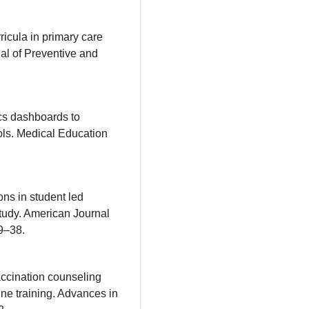
ricula in primary care
al of Preventive and
ics dashboards to
ols. Medical Education
ons in student led
tudy. American Journal
9–38.
vaccination counseling
ine training. Advances in