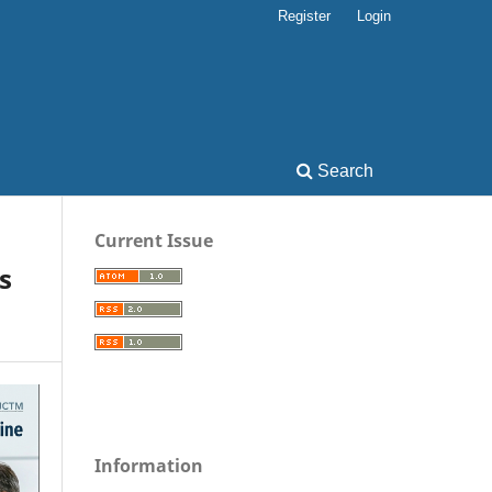
Register
Login
Search
Current Issue
s
Information