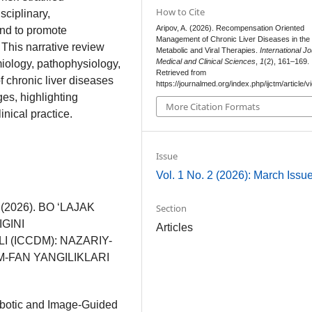
How to Cite
sciplinary,
Aripov, A. (2026). Recompensation Oriented
and to promote
Management of Chronic Liver Diseases in the 
This narrative review
Metabolic and Viral Therapies.
International Jo
Medical and Clinical Sciences
,
1
(2), 161–169.
ology, pathophysiology,
Retrieved from
chronic liver diseases
https://journalmed.org/index.php/ijctm/article/
s, highlighting
More Citation Formats
nical practice.
Issue
Vol. 1 No. 2 (2026): March Issu
S. (2026). BO ‘LAJAK
Section
GINI
Articles
 (ICCDM): NAZARIY-
M-FAN YANGILIKLARI
Robotic and Image-Guided