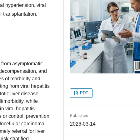
tal hypertension, viral
er transplantation,
m from asymptomatic
ng decompensation, and
s of morbidity and
fting from viral hepatitis
PDF
tic liver disease,
timorbidity, while
 viral hepatitis.
Published
 or control, prevention
tocellular carcinoma,
2026-03-14
ely referral for liver
sk‑stratified