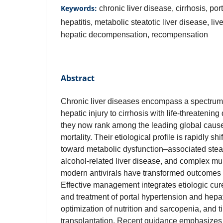
Keywords:
chronic liver disease, cirrhosis, por
hepatitis, metabolic steatotic liver disease, liv
hepatic decompensation, recompensation
Abstract
Chronic liver diseases encompass a spectru
hepatic injury to cirrhosis with life‑threateni
they now rank among the leading global cause
mortality. Their etiological profile is rapidly shi
toward metabolic dysfunction–associated steato
alcohol‑related liver disease, and complex mul
modern antivirals have transformed outcomes in
Effective management integrates etiologic cure
and treatment of portal hypertension and hepa
optimization of nutrition and sarcopenia, and tim
transplantation. Recent guidance emphasizes ri