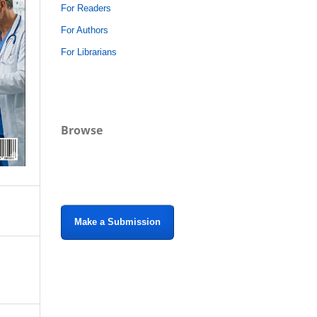
For Readers
For Authors
For Librarians
Browse
Make a Submission