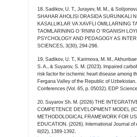
18. Sadikov, U. T., Jurayev, M. M., & Solijon
SHAHAR AHOLISI ORASIDA SURUNKALI 
KASALLIKLAR VA XAVFLI OMILLARNING T
TAOMLARINING O ‘RNINI O ‘RGANISH LOY
PSYCHOLOGY AND PEDAGOGY AS INTER
SCIENCES, 3(30), 294-296.
19. Sadikov, U. T., Karimova, M. M., Akhunbae
S. A., & Suyarov, S. M. (2023). Impaired carbo
risk factor for ischemic heart disease among t
Fergana Valley of the Republic of Uzbekistan.
Conferences (Vol. 65, p. 05032). EDP Science
20. Suyarov Sh. M. (2026) THE INTEGRATI
COMPETENCE DEVELOPMENT MODEL (IC
METHODOLOGICAL FRAMEWORK FOR US
EDUCATION. (2026). International Journal of Art
6(02), 1389-1392.