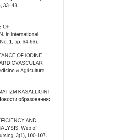
, 33–48.
E OF
 International
No. 1, pp. 64-66).
ORTANCE OF IODINE
CARDIOVASCULAR
dicine & Agriculture
EVMATIZM KASALLIGINI
вости образования:
 DEFICIENCY AND
LYSIS. Web of
ursing, 3(1), 100-107.