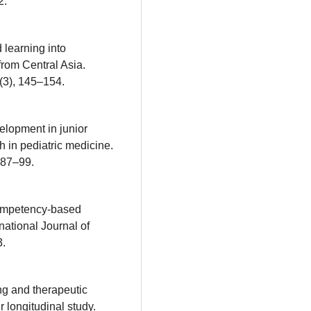
2.
 learning into
from Central Asia.
(3), 145–154.
velopment in junior
 in pediatric medicine.
 87–99.
 competency-based
national Journal of
3.
ng and therapeutic
 longitudinal study.