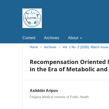
Current
Archives
About
Home
/
Archives
/
Vol. 1 No. 2 (2026): March Issue
Recompensation Oriented 
in the Era of Metabolic and
Asliddin Aripov
Fergana Medical Institute of Public Health