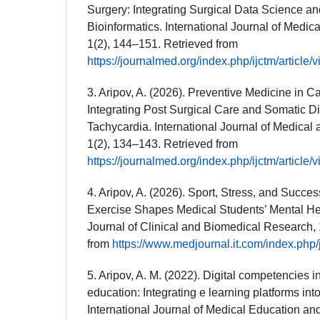
Surgery: Integrating Surgical Data Science a
Bioinformatics. International Journal of Medic
1(2), 144–151. Retrieved from
https://journalmed.org/index.php/ijctm/article/
3. Aripov, A. (2026). Preventive Medicine in 
Integrating Post Surgical Care and Somatic D
Tachycardia. International Journal of Medical 
1(2), 134–143. Retrieved from
https://journalmed.org/index.php/ijctm/article/
4. Aripov, A. (2026). Sport, Stress, and Succ
Exercise Shapes Medical Students’ Mental He
Journal of Clinical and Biomedical Research, 
from
https://www.medjournal.it.com/index.php/j
5. Aripov, A. M. (2022). Digital competencies 
education: Integrating e learning platforms into 
International Journal of Medical Education an