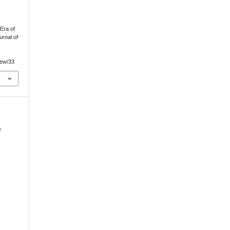
Era of
urnal of
view/33
e