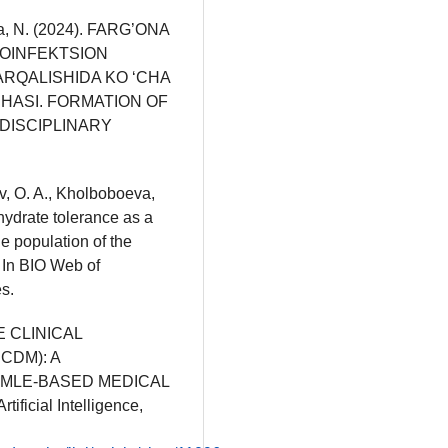
ova, N. (2024). FARG’ONA
NOINFEKTSION
ARQALISHIDA KO ‘CHA
IHASI. FORMATION OF
DISCIPLINARY
v, O. A., Kholboboeva,
hydrate tolerance as a
he population of the
 In BIO Web of
s.
VE CLINICAL
CDM): A
MLE-BASED MEDICAL
ificial Intelligence,