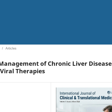
/
Articles
Management of Chronic Liver Disease
 Viral Therapies