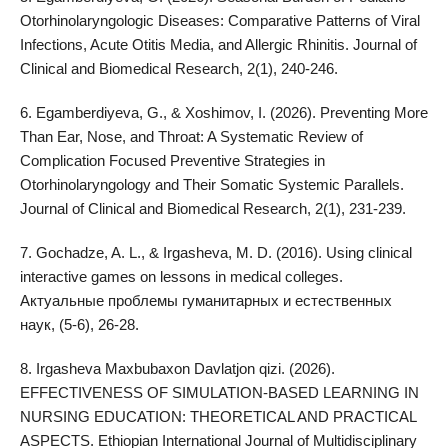
Otorhinolaryngologic Diseases: Comparative Patterns of Viral
Infections, Acute Otitis Media, and Allergic Rhinitis. Journal of
Clinical and Biomedical Research, 2(1), 240-246.
6. Egamberdiyeva, G., & Xoshimov, I. (2026). Preventing More
Than Ear, Nose, and Throat: A Systematic Review of
Complication Focused Preventive Strategies in
Otorhinolaryngology and Their Somatic Systemic Parallels.
Journal of Clinical and Biomedical Research, 2(1), 231-239.
7. Gochadze, A. L., & Irgasheva, M. D. (2016). Using clinical
interactive games on lessons in medical colleges.
Актуальные проблемы гуманитарных и естественных
наук, (5-6), 26-28.
8. Irgasheva Maxbubaxon Davlatjon qizi. (2026).
EFFECTIVENESS OF SIMULATION-BASED LEARNING IN
NURSING EDUCATION: THEORETICAL AND PRACTICAL
ASPECTS. Ethiopian International Journal of Multidisciplinary