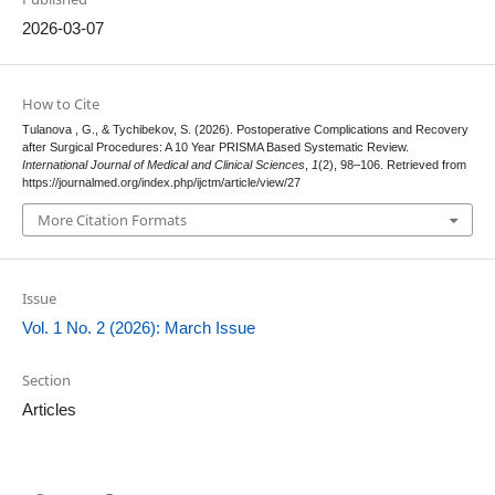
2026-03-07
How to Cite
Tulanova , G., & Tychibekov, S. (2026). Postoperative Complications and Recovery
after Surgical Procedures: A 10 Year PRISMA Based Systematic Review.
International Journal of Medical and Clinical Sciences
,
1
(2), 98–106. Retrieved from
https://journalmed.org/index.php/ijctm/article/view/27
More Citation Formats
Issue
Vol. 1 No. 2 (2026): March Issue
Section
Articles