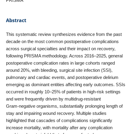
PRISMA
Abstract
This systematic review synthesizes evidence from the past
decade on the most common postoperative complications
across surgical specialties and their impact on recovery,
following PRISMA methodology. Across 2016–2025, general
postoperative complication rates in large cohorts ranged
around 20%, with bleeding, surgical site infection (SSI),
pulmonary and cardiac events, and postoperative delirium
emerging as dominant entities affecting early outcomes. SSIs
occurred in roughly 10–25% of patients in high‑risk settings
and were frequently driven by multidrug‑resistant
Gram‑negative organisms, substantially prolonging length of
stay and impairing wound recovery. Multiple studies
highlighted that cascades of complications significantly
increase mortality, with mortality after any complication