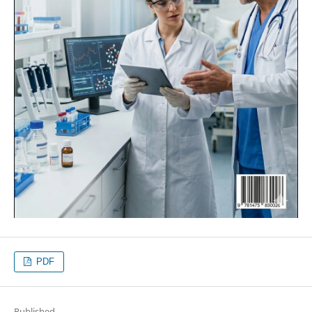
PDF
Published