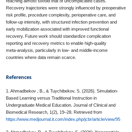
reaching almost sixfold that of uncomplicated cases.
Recovery trajectories were strongly influenced by preoperative
risk profile, procedure complexity, perioperative care, and
follow‑up intensity, with structured infection prevention and
early mobilization associated with improved functional
recovery. Future work should standardize complication
reporting and recovery metrics to enable high‑quality
meta‑analysis, particularly in low‑ and middle‑income
countries where data remain scarce.
References
1. Ahmadbekov , B., & Tuychibekov, S. (2026). Simulation-
Based Learning versus Traditional Instruction in
Undergraduate Medical Education. Journal of Clinical and
Biomedical Research, 1(2), 19–28. Retrieved from
https://www.medjournal.it.com/index.php/jcbr/article/view/95