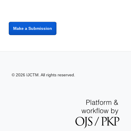
Make a Submission
© 2026 IJCTM. All rights reserved.