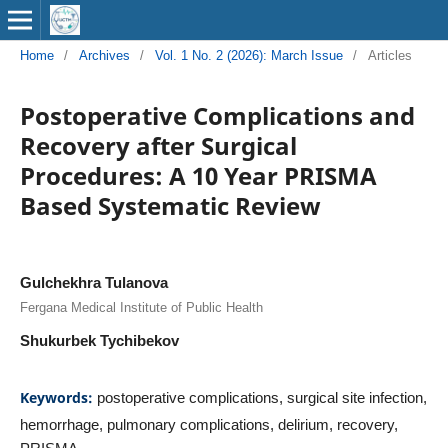
Home
/
Archives
/
Vol. 1 No. 2 (2026): March Issue
/
Articles
Postoperative Complications and
Recovery after Surgical
Procedures: A 10 Year PRISMA
Based Systematic Review
Gulchekhra Tulanova
Fergana Medical Institute of Public Health
Shukurbek Tychibekov
Keywords:
postoperative complications, surgical site infection,
hemorrhage, pulmonary complications, delirium, recovery,