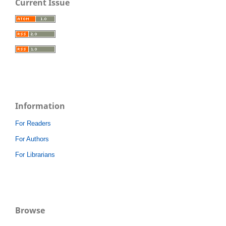
Current Issue
Information
For Readers
For Authors
For Librarians
Browse