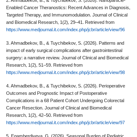
2. Ahmadbekov, B., & Tuychibekov, S. (2026). Nanoparticle-
Enabled Cancer Theranostics: Recent Advances in Diagnosis,
Targeted Therapy, and Immunomodulation. Journal of Clinical
and Biomedical Research, 1(2), 29–41. Retrieved from
https://www.medjournal.it.com/index.php/jcbr/article/view/96
3. Ahmadbekov, B., & Tuychibekov, S. (2026). Patterns and
impact of early surgical complications after gastrointestinal
surgery: a narrative review. Journal of Clinical and Biomedical
Research, 1(2), 51–59. Retrieved from
https://www.medjournal.it.com/index.php/jcbr/article/view/98
4. Ahmadbekov, B., & Tuychibekov, S. (2026). Perioperative
Outcomes and Prognostic Impact of Postoperative
Complications in a 68 Patient Cohort Undergoing Colorectal
Cancer Resection. Journal of Clinical and Biomedical
Research, 1(2), 42–50. Retrieved from
https://www.medjournal.it.com/index.php/jcbr/article/view/97
5. Egamberdiyeva, G. (2026). Seasonal Burden of Pediatric