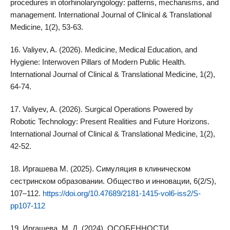
procedures in otorhinolaryngology: patterns, mechanisms, and
management. International Journal of Clinical & Translational
Medicine, 1(2), 53-63.
16. Valiyev, A. (2026). Medicine, Medical Education, and
Hygiene: Interwoven Pillars of Modern Public Health.
International Journal of Clinical & Translational Medicine, 1(2),
64-74.
17. Valiyev, A. (2026). Surgical Operations Powered by
Robotic Technology: Present Realities and Future Horizons.
International Journal of Clinical & Translational Medicine, 1(2),
42-52.
18. Иргашева M. (2025). Симуляция в клиническом
сестринском образовании. Общество и инновации, 6(2/S),
107–112.
https://doi.org/10.47689/2181-1415-vol6-iss2/S-
pp107-112
19. Иргашева, М. Д. (2024). ОСОБЕННОСТИ