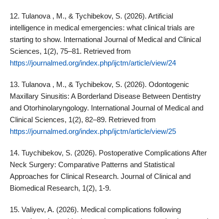
12. Tulanova , M., & Tychibekov, S. (2026). Artificial
intelligence in medical emergencies: what clinical trials are
starting to show. International Journal of Medical and Clinical
Sciences, 1(2), 75–81. Retrieved from
https://journalmed.org/index.php/ijctm/article/view/24
13. Tulanova , M., & Tychibekov, S. (2026). Odontogenic
Maxillary Sinusitis: A Borderland Disease Between Dentistry
and Otorhinolaryngology. International Journal of Medical and
Clinical Sciences, 1(2), 82–89. Retrieved from
https://journalmed.org/index.php/ijctm/article/view/25
14. Tuychibekov, S. (2026). Postoperative Complications After
Neck Surgery: Comparative Patterns and Statistical
Approaches for Clinical Research. Journal of Clinical and
Biomedical Research, 1(2), 1-9.
15. Valiyev, A. (2026). Medical complications following