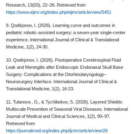
Research, 13(03), 22–26. Retrieved from
https://www.eijmr.org/index.php/eijmr/article/view/5451
9. Qodirjonov, I. (2026). Learning curve and outcomes in
pediatric robotic-assisted surgery: a seven-year single-center
experience. International Journal of Clinical & Translational
Medicine, 1(2), 24-30.
10. Qodirjonov, I. (2026). Postoperative Cerebrospinal Fluid
Leak and Meningitis after Endoscopic Endonasal Skull Base
Surgery: Complications at the Otorhinolaryngology–
Neurosurgery Interface. International Journal of Clinical &
Translational Medicine, 1(2), 16-23.
11. Tulanova , G., & Tychibekov, S. (2026). Layered Shields:
Multiscale Prevention of Seasonal Viral Diseases. International
Journal of Medical and Clinical Sciences, 1(2), 90–97.
Retrieved from
https://journalmed.org/index.php/ijctm/article/view/26