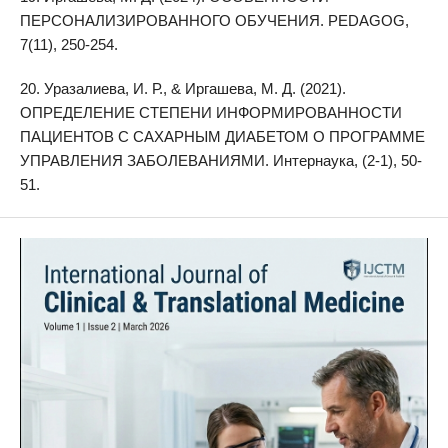
ПЕРСОНАЛИЗИРОВАННОГО ОБУЧЕНИЯ. PEDAGOG,
7(11), 250-254.
20. Уразалиева, И. Р., & Иргашева, М. Д. (2021).
ОПРЕДЕЛЕНИЕ СТЕПЕНИ ИНФОРМИРОВАННОСТИ
ПАЦИЕНТОВ С САХАРНЫМ ДИАБЕТОМ О ПРОГРАММЕ
УПРАВЛЕНИЯ ЗАБОЛЕВАНИЯМИ. Интернаука, (2-1), 50-
51.