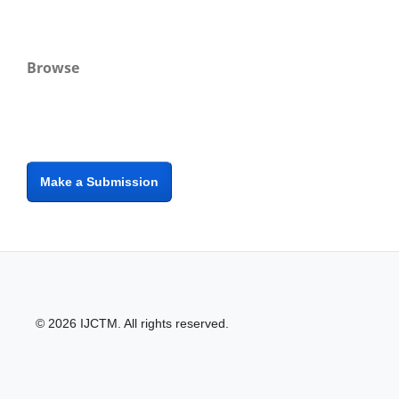
Browse
Make a Submission
© 2026 IJCTM. All rights reserved.