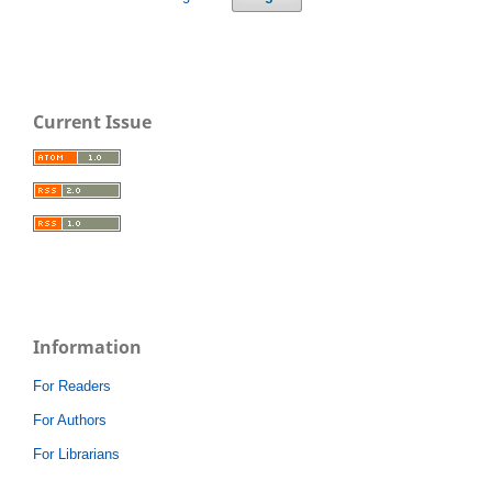
Current Issue
Information
For Readers
For Authors
For Librarians