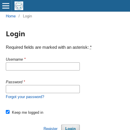
Home
/
Login
Login
Required fields are marked with an asterisk:
*
Username
*
Password
*
Forgot your password?
Keep me logged in
Register
Login