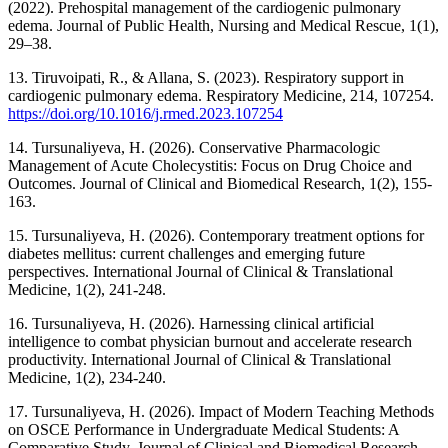
(2022). Prehospital management of the cardiogenic pulmonary
edema. Journal of Public Health, Nursing and Medical Rescue, 1(1),
29–38.
13. Tiruvoipati, R., & Allana, S. (2023). Respiratory support in
cardiogenic pulmonary edema. Respiratory Medicine, 214, 107254.
https://doi.org/10.1016/j.rmed.2023.107254
14. Tursunaliyeva, H. (2026). Conservative Pharmacologic
Management of Acute Cholecystitis: Focus on Drug Choice and
Outcomes. Journal of Clinical and Biomedical Research, 1(2), 155-
163.
15. Tursunaliyeva, H. (2026). Contemporary treatment options for
diabetes mellitus: current challenges and emerging future
perspectives. International Journal of Clinical & Translational
Medicine, 1(2), 241-248.
16. Tursunaliyeva, H. (2026). Harnessing clinical artificial
intelligence to combat physician burnout and accelerate research
productivity. International Journal of Clinical & Translational
Medicine, 1(2), 234-240.
17. Tursunaliyeva, H. (2026). Impact of Modern Teaching Methods
on OSCE Performance in Undergraduate Medical Students: A
Comparative Study. Journal of Clinical and Biomedical Research,