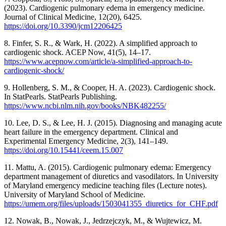
(2023). Cardiogenic pulmonary edema in emergency medicine.
Journal of Clinical Medicine, 12(20), 6425.
https://doi.org/10.3390/jcm12206425
8. Finfer, S. R., & Wark, H. (2022). A simplified approach to
cardiogenic shock. ACEP Now, 41(5), 14–17.
https://www.acepnow.com/article/a-simplified-approach-to-
cardiogenic-shock/
9. Hollenberg, S. M., & Cooper, H. A. (2023). Cardiogenic shock.
In StatPearls. StatPearls Publishing.
https://www.ncbi.nlm.nih.gov/books/NBK482255/
10. Lee, D. S., & Lee, H. J. (2015). Diagnosing and managing acute
heart failure in the emergency department. Clinical and
Experimental Emergency Medicine, 2(3), 141–149.
https://doi.org/10.15441/ceem.15.007
11. Mattu, A. (2015). Cardiogenic pulmonary edema: Emergency
department management of diuretics and vasodilators. In University
of Maryland emergency medicine teaching files (Lecture notes).
University of Maryland School of Medicine.
https://umem.org/files/uploads/1503041355_diuretics_for_CHF.pdf
12. Nowak, B., Nowak, J., Jedrzejczyk, M., & Wujtewicz, M.