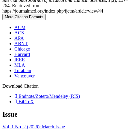
International Journal of Medical and Clinical Sciences
,
1
(2), 257–
264. Retrieved from
https://journalmed.org/index.php/ijctm/article/view/44
More Citation Formats
ACM
ACS
APA
ABNT
Chicago
Harvard
IEEE
MLA
Turabian
Vancouver
Download Citation
Endnote/Zotero/Mendeley (RIS)
BibTeX
Issue
Vol. 1 No. 2 (2026): March Issue