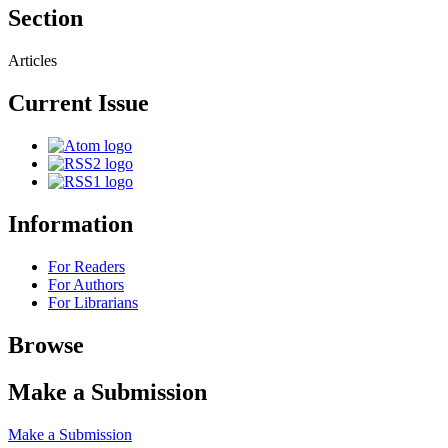
Section
Articles
Current Issue
Information
For Readers
For Authors
For Librarians
Browse
Make a Submission
Make a Submission