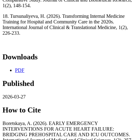
1(2), 148-154.
18. Tursunaliyeva, H. (2026). Transforming Internal Medicine
Training for Hospital and Community Care in the 2020s.
International Journal of Clinical & Translational Medicine, 1(2),
226-233.
Downloads
PDF
Published
2026-03-27
How to Cite
Boretskaya, A. (2026). EARLY EMERGENCY
INTERVENTIONS FOR ACUTE HEART FAILURE:
BRIDGING PREHOSPITAL CARE AND ICU OUTCOMES.