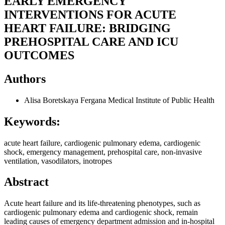
EARLY EMERGENCY
INTERVENTIONS FOR ACUTE
HEART FAILURE: BRIDGING
PREHOSPITAL CARE AND ICU
OUTCOMES
Authors
Alisa Boretskaya
Fergana Medical Institute of Public Health
Keywords:
acute heart failure, cardiogenic pulmonary edema, cardiogenic
shock, emergency management, prehospital care, non‑invasive
ventilation, vasodilators, inotropes
Abstract
Acute heart failure and its life‑threatening phenotypes, such as
cardiogenic pulmonary edema and cardiogenic shock, remain
leading causes of emergency department admission and in‑hospital