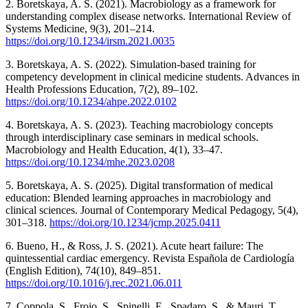
2. Boretskaya, A. S. (2021). Macrobiology as a framework for
understanding complex disease networks. International Review of
Systems Medicine, 9(3), 201–214.
https://doi.org/10.1234/irsm.2021.0035
3. Boretskaya, A. S. (2022). Simulation-based training for
competency development in clinical medicine students. Advances in
Health Professions Education, 7(2), 89–102.
https://doi.org/10.1234/ahpe.2022.0102
4. Boretskaya, A. S. (2023). Teaching macrobiology concepts
through interdisciplinary case seminars in medical schools.
Macrobiology and Health Education, 4(1), 33–47.
https://doi.org/10.1234/mhe.2023.0208
5. Boretskaya, A. S. (2025). Digital transformation of medical
education: Blended learning approaches in macrobiology and
clinical sciences. Journal of Contemporary Medical Pedagogy, 5(4),
301–318.
https://doi.org/10.1234/jcmp.2025.0411
6. Bueno, H., & Ross, J. S. (2021). Acute heart failure: The
quintessential cardiac emergency. Revista Española de Cardiología
(English Edition), 74(10), 849–851.
https://doi.org/10.1016/j.rec.2021.06.011
7. Coppola, S., Froio, S., Spinelli, E., Spadaro, S., & Mauri, T.