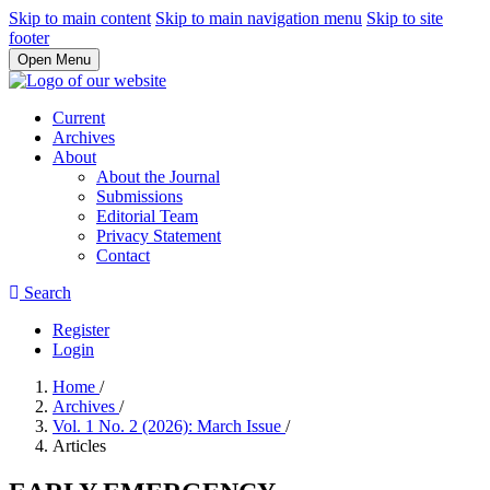
Skip to main content
Skip to main navigation menu
Skip to site
footer
Open Menu
Current
Archives
About
About the Journal
Submissions
Editorial Team
Privacy Statement
Contact
Search
Register
Login
Home
/
Archives
/
Vol. 1 No. 2 (2026): March Issue
/
Articles