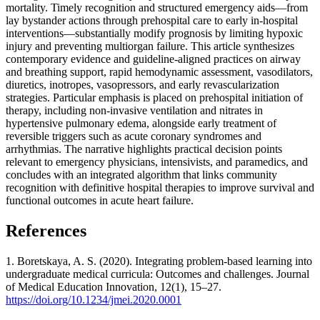
mortality. Timely recognition and structured emergency aids—from
lay bystander actions through prehospital care to early in‑hospital
interventions—substantially modify prognosis by limiting hypoxic
injury and preventing multiorgan failure. This article synthesizes
contemporary evidence and guideline‑aligned practices on airway
and breathing support, rapid hemodynamic assessment, vasodilators,
diuretics, inotropes, vasopressors, and early revascularization
strategies. Particular emphasis is placed on prehospital initiation of
therapy, including non‑invasive ventilation and nitrates in
hypertensive pulmonary edema, alongside early treatment of
reversible triggers such as acute coronary syndromes and
arrhythmias. The narrative highlights practical decision points
relevant to emergency physicians, intensivists, and paramedics, and
concludes with an integrated algorithm that links community
recognition with definitive hospital therapies to improve survival and
functional outcomes in acute heart failure.
References
1. Boretskaya, A. S. (2020). Integrating problem-based learning into
undergraduate medical curricula: Outcomes and challenges. Journal
of Medical Education Innovation, 12(1), 15–27.
https://doi.org/10.1234/jmei.2020.0001