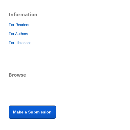
Information
For Readers
For Authors
For Librarians
Browse
Make a Submission