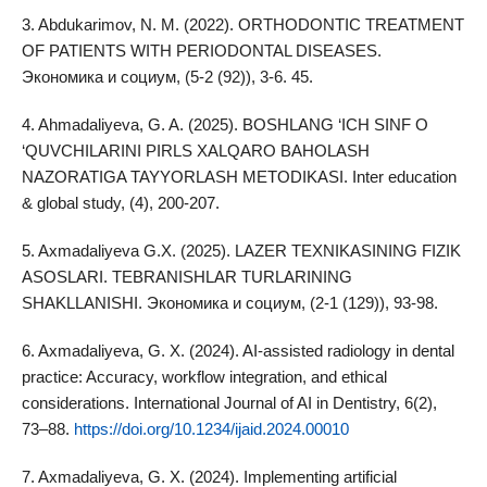
3. Abdukarimov, N. M. (2022). ORTHODONTIC TREATMENT
OF PATIENTS WITH PERIODONTAL DISEASES.
Экономика и социум, (5-2 (92)), 3-6. 45.
4. Ahmadaliyeva, G. A. (2025). BOSHLANG ‘ICH SINF O
‘QUVCHILARINI PIRLS XALQARO BAHOLASH
NAZORATIGA TAYYORLASH METODIKASI. Inter education
& global study, (4), 200-207.
5. Axmadaliyeva G.X. (2025). LAZER TEXNIKASINING FIZIK
ASOSLARI. TEBRANISHLAR TURLARINING
SHAKLLANISHI. Экономика и социум, (2-1 (129)), 93-98.
6. Axmadaliyeva, G. X. (2024). AI‑assisted radiology in dental
practice: Accuracy, workflow integration, and ethical
considerations. International Journal of AI in Dentistry, 6(2),
73–88.
https://doi.org/10.1234/ijaid.2024.00010
7. Axmadaliyeva, G. X. (2024). Implementing artificial