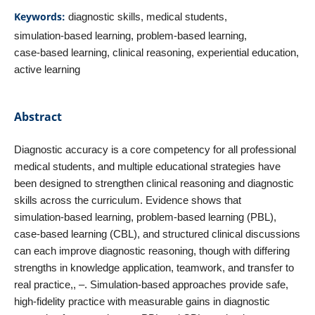
Keywords:
diagnostic skills, medical students,
simulation‑based learning, problem‑based learning,
case‑based learning, clinical reasoning, experiential education,
active learning
Abstract
Diagnostic accuracy is a core competency for all professional
medical students, and multiple educational strategies have
been designed to strengthen clinical reasoning and diagnostic
skills across the curriculum. Evidence shows that
simulation‑based learning, problem‑based learning (PBL),
case‑based learning (CBL), and structured clinical discussions
can each improve diagnostic reasoning, though with differing
strengths in knowledge application, teamwork, and transfer to
real practice,, –. Simulation‑based approaches provide safe,
high‑fidelity practice with measurable gains in diagnostic