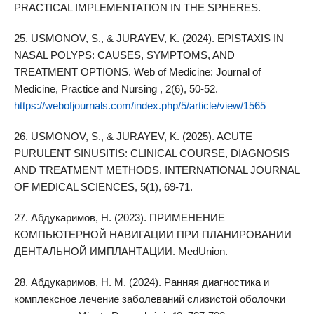
PRACTICAL IMPLEMENTATION IN THE SPHERES.
25. USMONOV, S., & JURAYEV, K. (2024). EPISTAXIS IN
NASAL POLYPS: CAUSES, SYMPTOMS, AND
TREATMENT OPTIONS. Web of Medicine: Journal of
Medicine, Practice and Nursing , 2(6), 50-52.
https://webofjournals.com/index.php/5/article/view/1565
26. USMONOV, S., & JURAYEV, K. (2025). ACUTE
PURULENT SINUSITIS: CLINICAL COURSE, DIAGNOSIS
AND TREATMENT METHODS. INTERNATIONAL JOURNAL
OF MEDICAL SCIENCES, 5(1), 69-71.
27. Абдукаримов, Н. (2023). ПРИМЕНЕНИЕ
КОМПЬЮТЕРНОЙ НАВИГАЦИИ ПРИ ПЛАНИРОВАНИИ
ДЕНТАЛЬНОЙ ИМПЛАНТАЦИИ. MedUnion.
28. Абдукаримов, Н. М. (2024). Ранняя диагностика и
комплексное лечение заболеваний слизистой оболочки