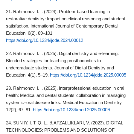
21. Rahmonov, I. I. (2024). Problem‑based learning in
restorative dentistry: Impact on clinical reasoning and student
satisfaction. International Journal of Contemporary Dental
Education, 6(2), 89–101.
https://doi.org/10.1234/ijcde.2024.00012
22. Rahmonov, I. I. (2025). Digital dentistry and e‑learning:
Blended strategies for teaching prosthodontics to
undergraduate students. Journal of Digital Dentistry and
Education, 4(1), 5–19.
https://doi.org/10.1234/jdde.2025.00005
23. Rahmonov, I. I. (2025). Interprofessional education in oral
health: Medical and dental students’ collaboration in managing
systemic–oral disease links. Medical Education in Dentistry,
12(2), 67–81.
https://doi.org/10.1234/med.2025.00009
24. SUN'IY, I. T. Q. L., & AFZALLIKLARI, V. (2023). DIGITAL
TECHNOLOGIES: PROBLEMS AND SOLUTIONS OF