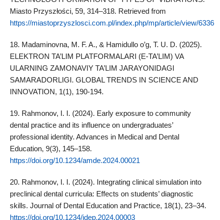
Miasto Przyszłości, 59, 314–318. Retrieved from
https://miastoprzyszlosci.com.pl/index.php/mp/article/view/6336
18. Madaminovna, M. F. A., & Hamidullo o’g, T. U. D. (2025).
ELEKTRON TA’LIM PLATFORMALARI (E-TA’LIM) VA
ULARNING ZAMONAVIY TA’LIM JARAYONIDAGI
SAMARADORLIGI. GLOBAL TRENDS IN SCIENCE AND
INNOVATION, 1(1), 190-194.
19. Rahmonov, I. I. (2024). Early exposure to community
dental practice and its influence on undergraduates’
professional identity. Advances in Medical and Dental
Education, 9(3), 145–158.
https://doi.org/10.1234/amde.2024.00021
20. Rahmonov, I. I. (2024). Integrating clinical simulation into
preclinical dental curricula: Effects on students’ diagnostic
skills. Journal of Dental Education and Practice, 18(1), 23–34.
https://doi.org/10.1234/jdep.2024.00003