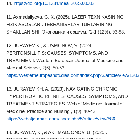
14.
https://doi.org/10.1234/meai.2025.00002
11. Axmadaliyeva, G. X. (2025). LAZER TEXNIKASINING
FIZIK ASOSLARI. TEBRANISHLAR TURLARINING
SHAKLLANISHI. Экономика и социум, (2-1 (129)), 93-98.
12. JURAYEV K., & USMONOV, S. (2024).
PERITONSILLITIS: CAUSES, SYMPTOMS, AND
TREATMENT. Western European Journal of Medicine and
Medical Science, 2(6), 50-53.
https://westerneuropeanstudies.com/index.php/3/article/view/120
13. JURAYEV KH. A. (2023). NAVIGATING CHRONIC
HYPERTROPHIC RHINITIS: CAUSES, SYMPTOMS, AND
TREATMENT STRATEGIES. Web of Medicine: Journal of
Medicine, Practice and Nursing , 1(9), 40-42.
https://webofjournals.com/index.php/5/article/view/586
14. JURAYEV, K., & AKHMADJONOV, U. (2025).