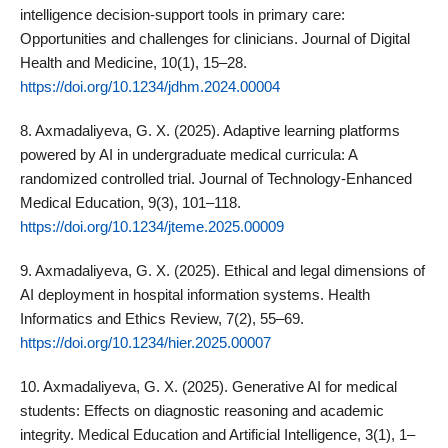
intelligence decision‑support tools in primary care:
Opportunities and challenges for clinicians. Journal of Digital
Health and Medicine, 10(1), 15–28.
https://doi.org/10.1234/jdhm.2024.00004
8. Axmadaliyeva, G. X. (2025). Adaptive learning platforms
powered by AI in undergraduate medical curricula: A
randomized controlled trial. Journal of Technology‑Enhanced
Medical Education, 9(3), 101–118.
https://doi.org/10.1234/jteme.2025.00009
9. Axmadaliyeva, G. X. (2025). Ethical and legal dimensions of
AI deployment in hospital information systems. Health
Informatics and Ethics Review, 7(2), 55–69.
https://doi.org/10.1234/hier.2025.00007
10. Axmadaliyeva, G. X. (2025). Generative AI for medical
students: Effects on diagnostic reasoning and academic
integrity. Medical Education and Artificial Intelligence, 3(1), 1–