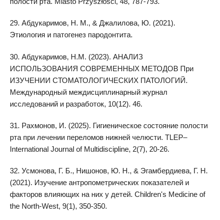
полости рта. Miasto Przyszłości, 48, 787-793.
29. Абдукаримов, Н. М., & Джалилова, Ю. (2021).
Этиология и патогенез пародонтита.
30. Абдукаримов, Н.М. (2023). АНАЛИЗ
ИСПОЛЬЗОВАНИЯ СОВРЕМЕННЫХ МЕТОДОВ При
ИЗУЧЕНИИ СТОМАТОЛОГИЧЕСКИХ ПАТОЛОГИЙ.
Международный междисциплинарный журнал
исследований и разработок, 10(12). 46.
31. Рахмонов, И. (2025). Гигиеническое состояние полости
рта при лечении переломов нижней челюсти. TLEP–
International Journal of Multidiscipline, 2(7), 20-26.
32. Усмонова, Г. Б., Нишонов, Ю. Н., & Эгамбердиева, Г. Н.
(2021). Изучение антропометрических показателей и
факторов влияющих на них у детей. Children's Medicine of
the North-West, 9(1), 350-350.