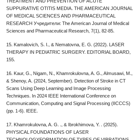
TREATMENT AND PREVENTION OF ACUTE
SUPPURATIVE OTITIS MEDIA. THE AMERICAN JOURNAL
OF MEDICAL SCIENCES AND PHARMACEUTICAL
RESEARCH Учредители: The American Journal of Medical
Sciences and Pharmaceutical Research, 7(1), 82-85.
15. Kamalovich, S. I., & Nematovna, E. G. (2022). LASER
THERAPY IN PEDIATRIC SURGERY. EDITORIAL BOARD,
155.
16. Kaur, G., Nigam, N., Khamrokulovna, A. G., Almusawi, M.,
& Shenoy, A. (2024, September). Detection of Stroke in CT
Scans Using Deep Learning and Image Processing
Techniques. In 2024 IEEE International Conference on
Communication, Computing and Signal Processing (IICCCS)
(pp. 1-6). IEEE.
17. Khamrokulovna, A. G. ., & Ibrokhimova, Y. . (2025).
PHYSICAL FOUNDATIONS OF LASER
TECHNOLOGYFORMATION OF TYPES OF VIBRATIONS.