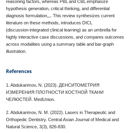
reasoning factors, whereas PBL and CBL emphasize
hypothesis generation, critical thinking, and differential
diagnosis formulation,,,. This review synthesizes current
literature on these methods, introduces DICL
(discussion‑integrated clinical learning) as an umbrella for
highly interactive case discussions, and compares outcomes
across modalities using a summary table and bar‑graph
illustration.
References
1. Abdukarimov, N. (2023). ДЕНСИТОМЕТРИЯ
ИЗМЕРЕНИЯ ПЛОТНОСТИ КОСТНОЙ ТКАНИ
ЧЕЛЮСТЕЙ. MedUnion.
2. Abdukarimov, N. M. (2022). Lasers in Therapeutic and
Orthopedic Dentistry. Central Asian Journal of Medical and
Natural Science, 3(3), 826-830.