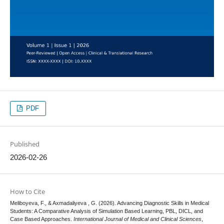
PDF
Published
2026-02-26
How to Cite
Meliboyeva, F., & Axmadaliyeva , G. (2026). Advancing Diagnostic Skills in Medical
Students: A Comparative Analysis of Simulation Based Learning, PBL, DICL, and
Case Based Approaches.
International Journal of Medical and Clinical Sciences
,