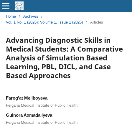
Home
/
Archives
/
Vol. 1 No. 1 (2026): Volume 1, Issue 1 (2026)
/
Articles
Advancing Diagnostic Skills in
Medical Students: A Comparative
Analysis of Simulation Based
Learning, PBL, DICL, and Case
Based Approaches
Farog'at Meliboyeva
Fergana Medical Institute of Public Health
Gulnora Axmadaliyeva
Fergana Medical Institute of Public Health