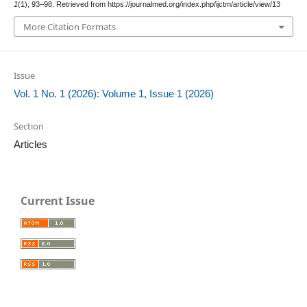
1
(1), 93–98. Retrieved from https://journalmed.org/index.php/ijctm/article/view/13
More Citation Formats
Issue
Vol. 1 No. 1 (2026): Volume 1, Issue 1 (2026)
Section
Articles
Current Issue