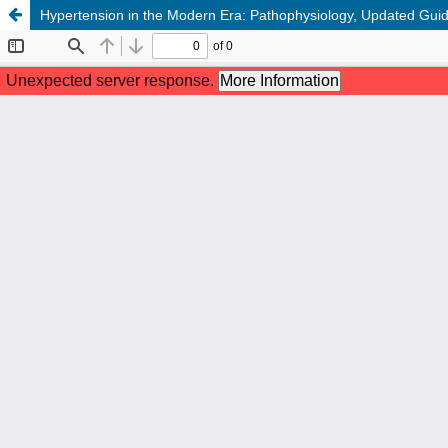
Hypertension in the Modern Era: Pathophysiology, Updated Gui