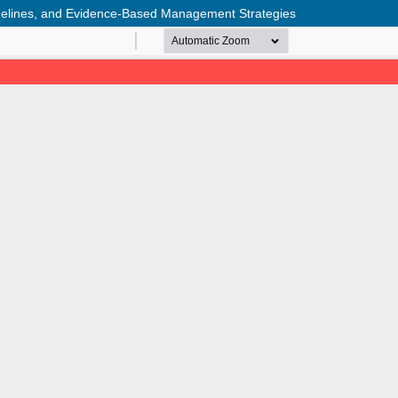
delines, and Evidence-Based Management Strategies