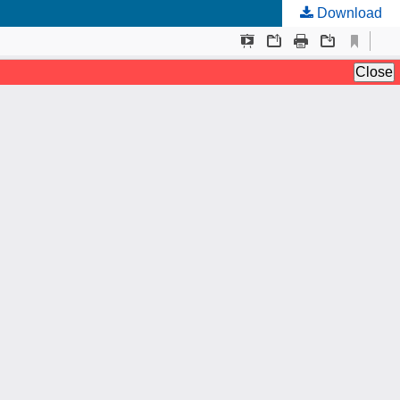
Download