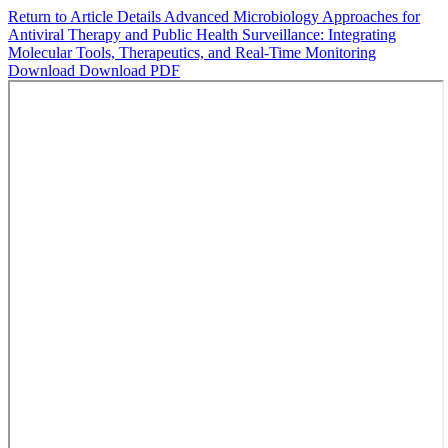
Return to Article Details
Advanced Microbiology Approaches for
Antiviral Therapy and Public Health Surveillance: Integrating
Molecular Tools, Therapeutics, and Real‑Time Monitoring
Download
Download PDF