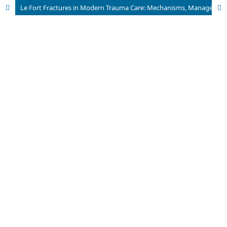
Le Fort Fractures in Modern Trauma Care: Mechanisms, Management, and Future Perspectives