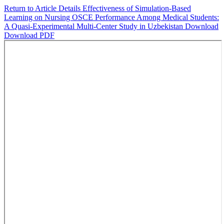
Return to Article Details
Effectiveness of Simulation-Based
Learning on Nursing OSCE Performance Among Medical Students:
A Quasi-Experimental Multi-Center Study in Uzbekistan
Download
Download PDF