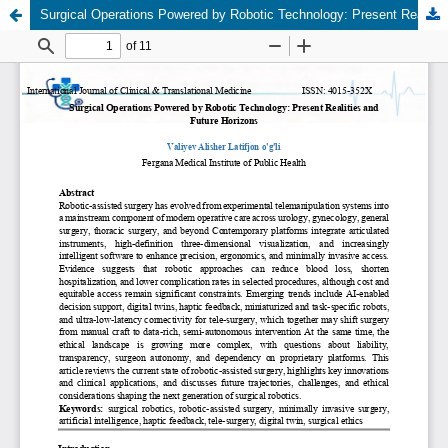
Surgical Operations Powered by Robotic Technology: Present Realities and Future Horizons