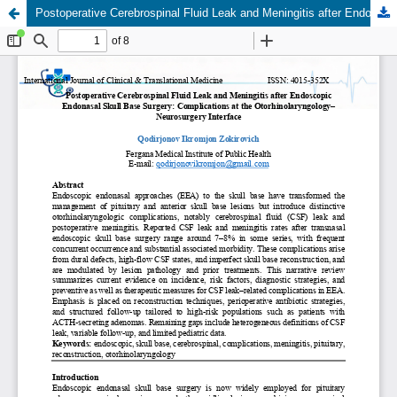
Postoperative Cerebrospinal Fluid Leak and Meningitis after Endoscopic Endonasal Skull Base Surgery: Complications at the Otorhinolaryngology–Neurosurgery Interface