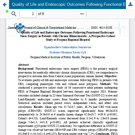
Quality of Life and Endoscopic Outcomes Following Functional Endoscopic Sinus Surgery in Patients with Chronic Rhinosinusitis: A Prospective Cohort Study at Fergana Regional Hospital