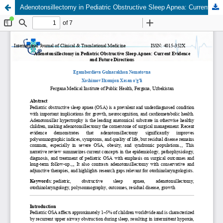
Adenotonsillectomy in Pediatric Obstructive Sleep Apnea: Current Evidence and Future Directions